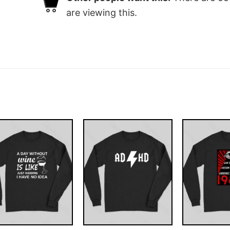
are viewing this.