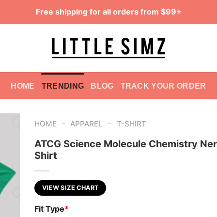
Free shipping for all orders from $99+
HOME
TRENDING
BLOG
TRACK YOUR ORDER
-
-
HOME
APPAREL
T-SHIRT
ATCG Science Molecule Chemistry Ner
Shirt
VIEW SIZE CHART
Fit Type
*