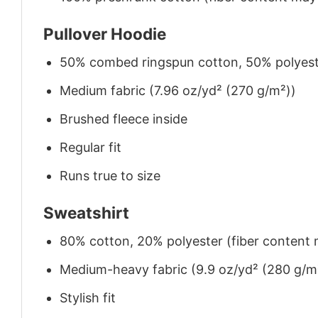
Pullover Hoodie
50% combed ringspun cotton, 50% polyes
Medium fabric (7.96 oz/yd² (270 g/m²))
Brushed fleece inside
Regular fit
Runs true to size
Sweatshirt
80% cotton, 20% polyester (fiber content m
Medium-heavy fabric (9.9 oz/yd² (280 g/m
Stylish fit