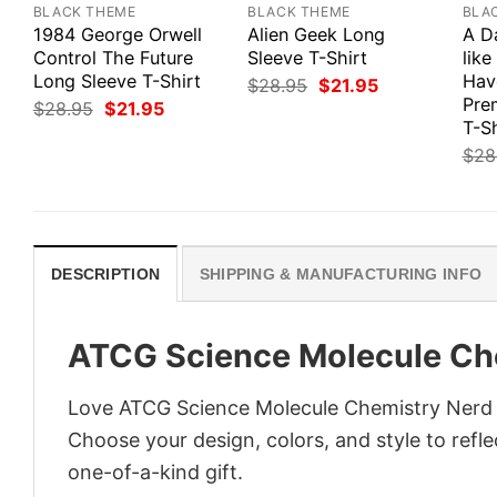
BLACK THEME
BLACK THEME
BLA
1984 George Orwell
Alien Geek Long
A D
Control The Future
Sleeve T-Shirt
like
Long Sleeve T-Shirt
Hav
Original
Current
$
28.95
$
21.95
price
price
Pre
Original
Current
$
28.95
$
21.95
was:
is:
price
price
T-Sh
$28.95.
$21.95.
was:
is:
$
28
$28.95.
$21.95.
DESCRIPTION
SHIPPING & MANUFACTURING INFO
ATCG Science Molecule Che
Love ATCG Science Molecule Chemistry Nerd T
Choose your design, colors, and style to refle
one-of-a-kind gift.