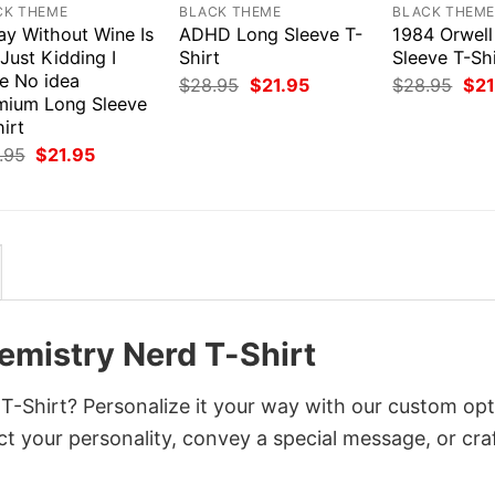
CK THEME
BLACK THEME
BLACK THEM
ay Without Wine Is
ADHD Long Sleeve T-
1984 Orwell
 Just Kidding I
Shirt
Sleeve T-Shi
e No idea
Original
Current
Orig
$
28.95
$
21.95
$
28.95
$
21
price
price
pri
mium Long Sleeve
was:
is:
was
irt
$28.95.
$21.95.
$28
Original
Current
.95
$
21.95
price
price
was:
is:
$28.95.
$21.95.
mistry Nerd T-Shirt
-Shirt? Personalize it your way with our custom opt
ct your personality, convey a special message, or cra