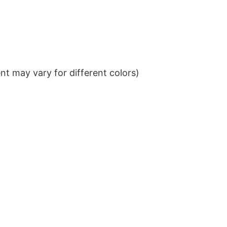
t may vary for different colors)