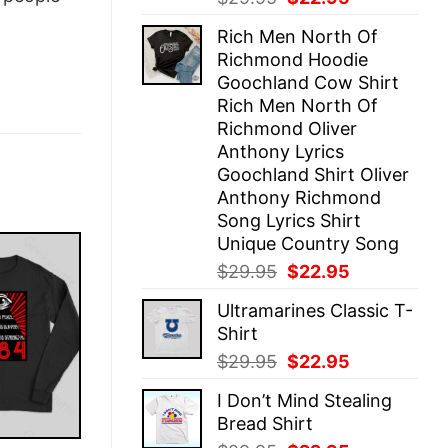
price
price
Rich Men North Of
was:
is:
Richmond Hoodie
$29.95.
$22.95.
Goochland Cow Shirt
Rich Men North Of
Richmond Oliver
Anthony Lyrics
Goochland Shirt Oliver
Anthony Richmond
Song Lyrics Shirt
Unique Country Song
Original
Current
$
29.95
$
22.95
price
price
Ultramarines Classic T-
was:
is:
Shirt
$29.95.
$22.95.
Original
Current
$
29.95
$
22.95
price
price
I Don’t Mind Stealing
was:
is:
Bread Shirt
$29.95.
$22.95.