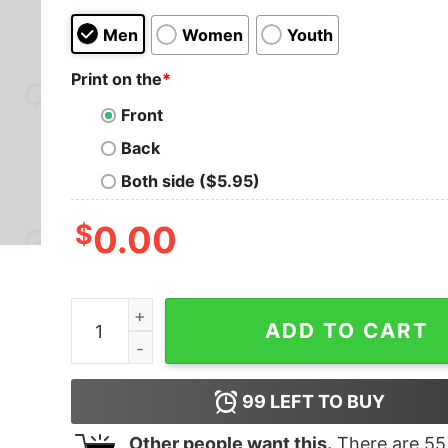
Men
Women
Youth
Print on the
*
Front
Back
Both side ($5.95)
$
0.00
ATCG Science Molecule Chemistry Nerd T-Shirt
ADD TO CART
99
LEFT TO BUY
Other people want this.
There are
55