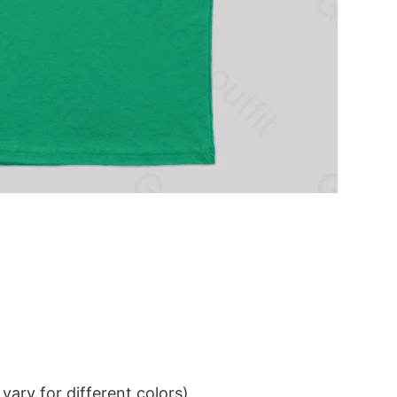
ary for different colors)