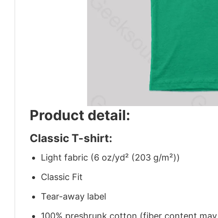
Product detail:
Classic T-shirt:
Light fabric (6 oz/yd² (203 g/m²))
Classic Fit
Tear-away label
100% preshrunk cotton (fiber content may v