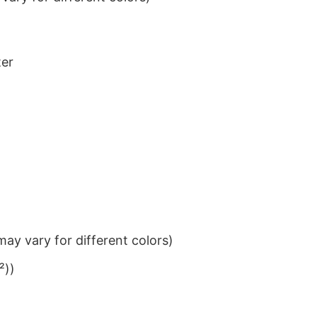
ter
ay vary for different colors)
²))