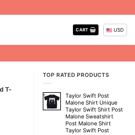
USD
CART
TOP RATED PRODUCTS
d T-
Taylor Swift Post
Malone Shirt Unique
Taylor Swift Shirt Post
Malone Sweatshirt
Post Malone Shirt
Taylor Swift Post