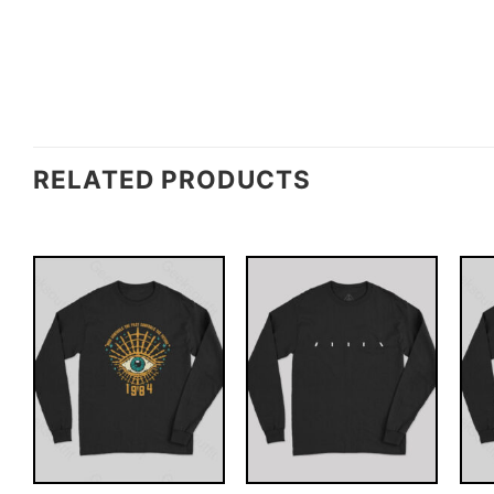
RELATED PRODUCTS