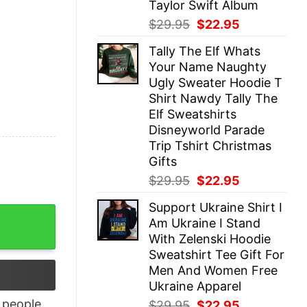
Taylor Swift Album
Original
Current
$
29.95
$
22.95
price
price
Tally The Elf Whats
was:
is:
Your Name Naughty
$29.95.
$22.95.
Ugly Sweater Hoodie T
Shirt Nawdy Tally The
Elf Sweatshirts
Disneyworld Parade
Trip Tshirt Christmas
Gifts
Original
Current
$
29.95
$
22.95
price
price
Support Ukraine Shirt I
was:
is:
 quantity
Am Ukraine I Stand
$29.95.
$22.95.
With Zelenski Hoodie
Sweatshirt Tee Gift For
Men And Women Free
Ukraine Apparel
people
Original
Current
$
29.95
$
22.95