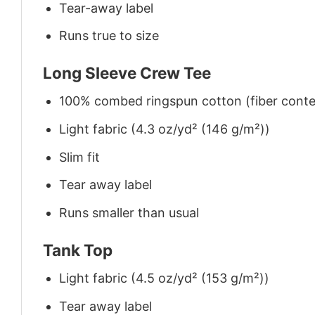
Tear-away label
Runs true to size
Long Sleeve Crew Tee
100% combed ringspun cotton (fiber conten
Light fabric (4.3 oz/yd² (146 g/m²))
Slim fit
Tear away label
Runs smaller than usual
Tank Top
Light fabric (4.5 oz/yd² (153 g/m²))
Tear away label