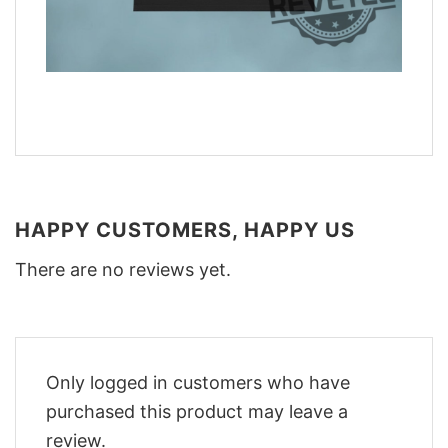
HAPPY CUSTOMERS, HAPPY US
There are no reviews yet.
Only logged in customers who have
purchased this product may leave a
review.