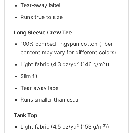
Tear-away label
Runs true to size
Long Sleeve Crew Tee
100% combed ringspun cotton (fiber
content may vary for different colors)
Light fabric (4.3 oz/yd² (146 g/m²))
Slim fit
Tear away label
Runs smaller than usual
Tank Top
Light fabric (4.5 oz/yd² (153 g/m²))