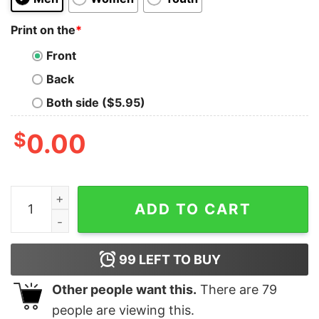
Print on the
*
Front
Back
Both side ($5.95)
$
0.00
Ariana Grande Eternal Sunshine Model Shot Unisex Ts
ADD TO CART
99
LEFT TO BUY
Other people want this.
There are
79
people are viewing this.