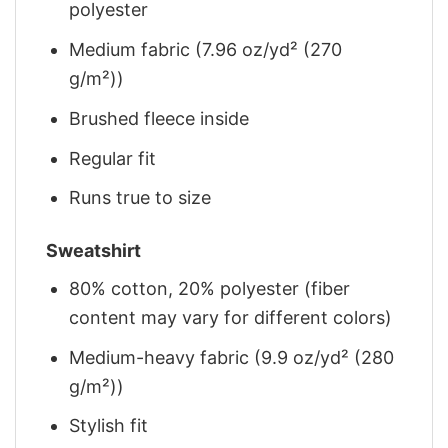
polyester
Medium fabric (7.96 oz/yd² (270
g/m²))
Brushed fleece inside
Regular fit
Runs true to size
Sweatshirt
80% cotton, 20% polyester (fiber
content may vary for different colors)
Medium-heavy fabric (9.9 oz/yd² (280
g/m²))
Stylish fit