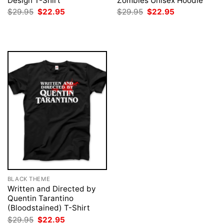
Design T-Shirt
Zombies Unisex Hoodie
Original
Current
Original
Current
$
29.95
$
22.95
$
29.95
$
22.95
price
price
price
price
was:
is:
was:
is:
$29.95.
$22.95.
$29.95.
$22.95.
BLACK THEME
Written and Directed by
Quentin Tarantino
(Bloodstained) T-Shirt
Original
Current
$
29.95
$
22.95