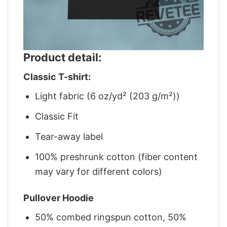
Product detail:
Classic T-shirt:
Light fabric (6 oz/yd² (203 g/m²))
Classic Fit
Tear-away label
100% preshrunk cotton (fiber content
may vary for different colors)
Pullover Hoodie
50% combed ringspun cotton, 50%