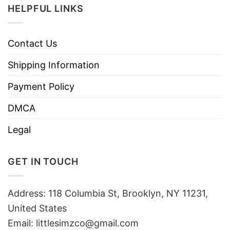
HELPFUL LINKS
Contact Us
Shipping Information
Payment Policy
DMCA
Legal
GET IN TOUCH
Address: 118 Columbia St, Brooklyn, NY 11231,
United States
Email:
littlesimzco@gmail.com