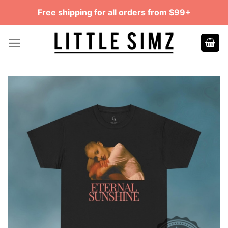
Skip
Free shipping for all orders from $99+
to
content