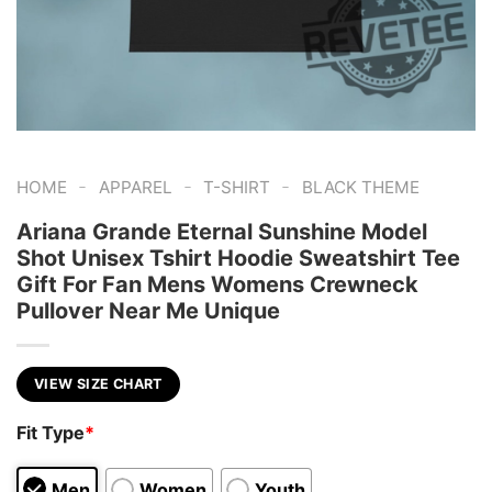
-
-
-
HOME
APPAREL
T-SHIRT
BLACK THEME
Ariana Grande Eternal Sunshine Model
Shot Unisex Tshirt Hoodie Sweatshirt Tee
Gift For Fan Mens Womens Crewneck
Pullover Near Me Unique
VIEW SIZE CHART
Fit Type
*
Men
Women
Youth