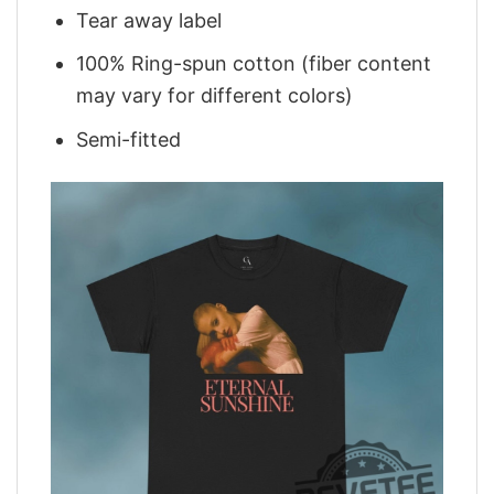
Tear away label
100% Ring-spun cotton (fiber content
may vary for different colors)
Semi-fitted