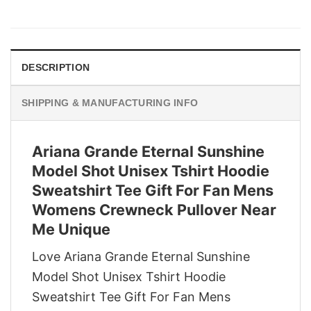
price
price
was:
is:
$29.95.
$22.95.
DESCRIPTION
SHIPPING & MANUFACTURING INFO
Ariana Grande Eternal Sunshine
Model Shot Unisex Tshirt Hoodie
Sweatshirt Tee Gift For Fan Mens
Womens Crewneck Pullover Near
Me Unique
Love Ariana Grande Eternal Sunshine
Model Shot Unisex Tshirt Hoodie
Sweatshirt Tee Gift For Fan Mens