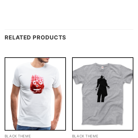
RELATED PRODUCTS
BLACK THEME
BLACK THEME