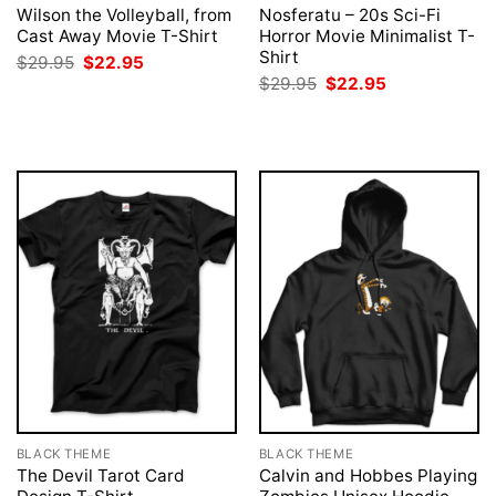
Wilson the Volleyball, from
Nosferatu – 20s Sci-Fi
Cast Away Movie T-Shirt
Horror Movie Minimalist T-
Shirt
Original
Current
$
29.95
$
22.95
price
price
Original
Current
$
29.95
$
22.95
was:
is:
price
price
$29.95.
$22.95.
was:
is:
$29.95.
$22.95.
BLACK THEME
BLACK THEME
The Devil Tarot Card
Calvin and Hobbes Playing