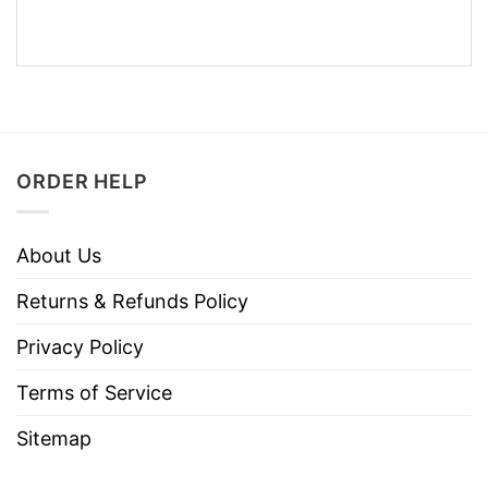
ORDER HELP
About Us
Returns & Refunds Policy
Privacy Policy
Terms of Service
Sitemap