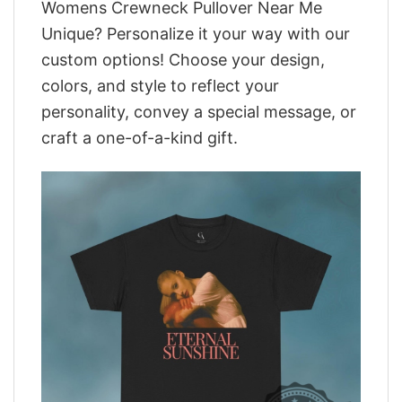
Womens Crewneck Pullover Near Me
Unique? Personalize it your way with our
custom options! Choose your design,
colors, and style to reflect your
personality, convey a special message, or
craft a one-of-a-kind gift.