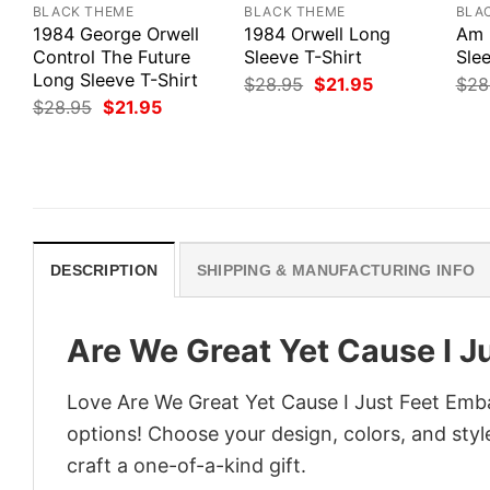
BLACK THEME
BLACK THEME
BLA
1984 George Orwell
1984 Orwell Long
Am 
Control The Future
Sleeve T-Shirt
Slee
Long Sleeve T-Shirt
Original
Current
$
28.95
$
21.95
$
28
price
price
Original
Current
$
28.95
$
21.95
was:
is:
price
price
$28.95.
$21.95.
was:
is:
$28.95.
$21.95.
DESCRIPTION
SHIPPING & MANUFACTURING INFO
Are We Great Yet Cause I J
Love Are We Great Yet Cause I Just Feet Emba
options! Choose your design, colors, and style
craft a one-of-a-kind gift.