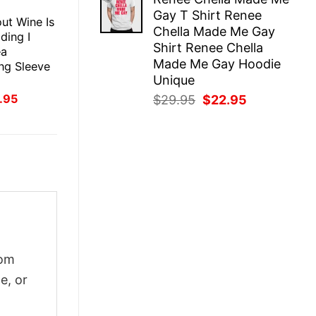
was:
is:
E
Gay T Shirt Renee
$29.95.
$22.95.
ut Wine Is
Chella Made Me Gay
dding I
Shirt Renee Chella
ea
Made Me Gay Hoodie
ng Sleeve
Unique
inal
Current
.95
Original
Current
$
29.95
$
22.95
ce
price
price
price
:
is:
was:
is:
.95.
$21.95.
$29.95.
$22.95.
tom
e, or