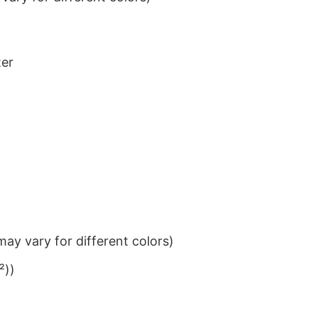
ter
ay vary for different colors)
²))