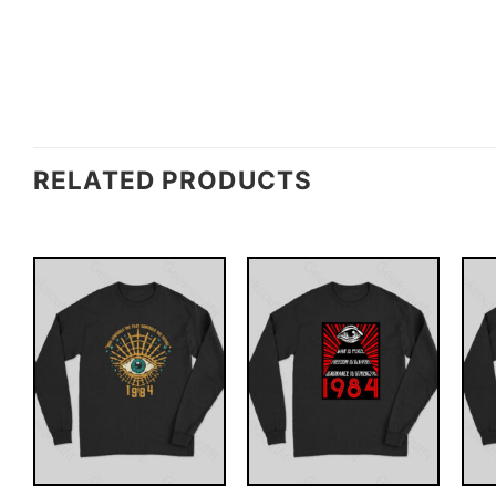
RELATED PRODUCTS