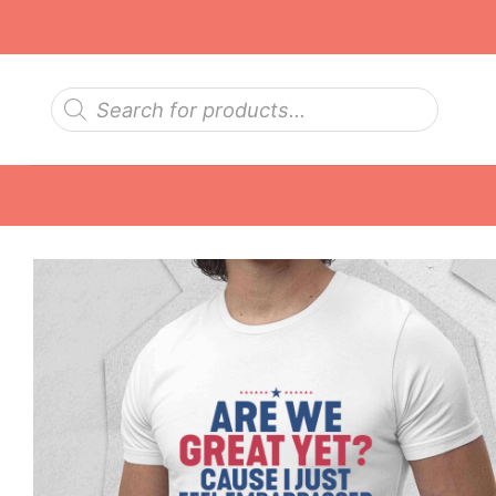
Skip
to
content
Products
search