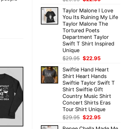
price
price
Taylor Malone I Love
was:
is:
You Its Ruining My Life
$29.95.
$22.95.
Taylor Malone The
Tortured Poets
Department Taylor
Swift T Shirt Inspired
Unique
Original
Current
$
29.95
$
22.95
price
price
Swiftie Hand Heart
was:
is:
Shirt Heart Hands
$29.95.
$22.95.
Swiftie Taylor Swift T
Shirt Swiftie Gift
Country Music Shirt
Concert Shirts Eras
Tour Shirt Unique
Original
Current
$
29.95
$
22.95
price
price
Renee Chella Made Me