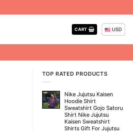
USD
CART
TOP RATED PRODUCTS
Nike Jujutsu Kaisen
Hoodie Shirt
Sweatshirt Gojo Satoru
Shirt Nike Jujutsu
Kaisen Sweatshirt
Shirts Gift For Jujutsu