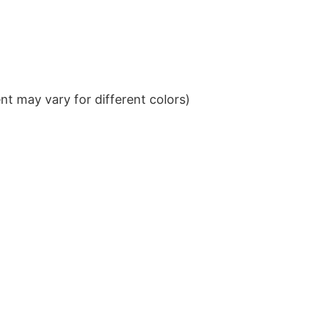
t may vary for different colors)