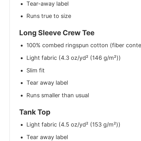
Tear-away label
Runs true to size
Long Sleeve Crew Tee
100% combed ringspun cotton (fiber conten
Light fabric (4.3 oz/yd² (146 g/m²))
Slim fit
Tear away label
Runs smaller than usual
Tank Top
Light fabric (4.5 oz/yd² (153 g/m²))
Tear away label