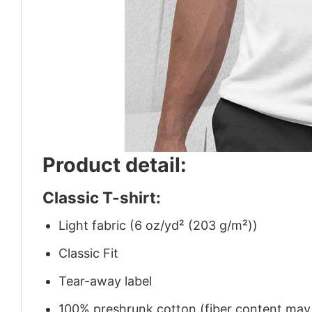
Product detail:
Classic T-shirt:
Light fabric (6 oz/yd² (203 g/m²))
Classic Fit
Tear-away label
100% preshrunk cotton (fiber content may v