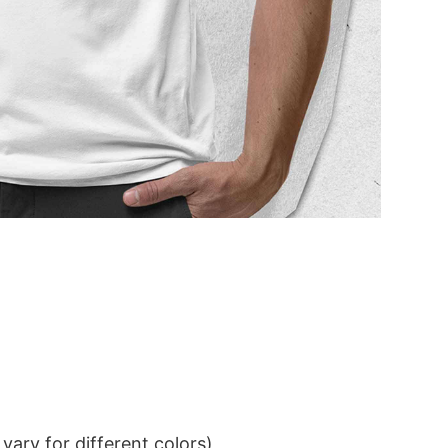
ary for different colors)