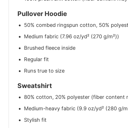
Pullover Hoodie
50% combed ringspun cotton, 50% polyes
Medium fabric (7.96 oz/yd² (270 g/m²))
Brushed fleece inside
Regular fit
Runs true to size
Sweatshirt
80% cotton, 20% polyester (fiber content m
Medium-heavy fabric (9.9 oz/yd² (280 g/m
Stylish fit