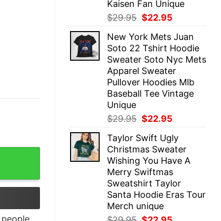
Kaisen Fan Unique
Original
Current
$
29.95
$
22.95
price
price
New York Mets Juan
was:
is:
Soto 22 Tshirt Hoodie
$29.95.
$22.95.
Sweater Soto Nyc Mets
Apparel Sweater
Pullover Hoodies Mlb
Baseball Tee Vintage
Unique
Original
Current
$
29.95
$
22.95
price
price
Taylor Swift Ugly
was:
is:
Christmas Sweater
$29.95.
$22.95.
 Shirt quantity
Wishing You Have A
Merry Swiftmas
Sweatshirt Taylor
Santa Hoodie Eras Tour
Merch unique
people
Original
Current
$
29.95
$
22.95