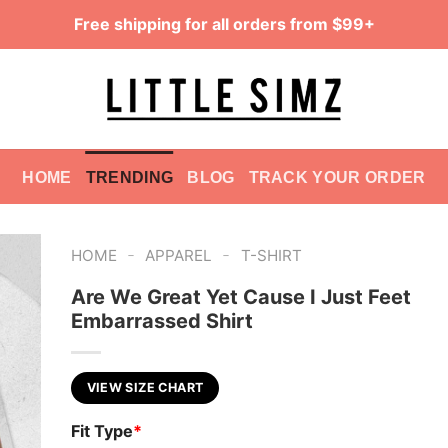
Free shipping for all orders from $99+
HOME
TRENDING
BLOG
TRACK YOUR ORDER
-
-
HOME
APPAREL
T-SHIRT
Are We Great Yet Cause I Just Feet
Embarrassed Shirt
VIEW SIZE CHART
Fit Type
*