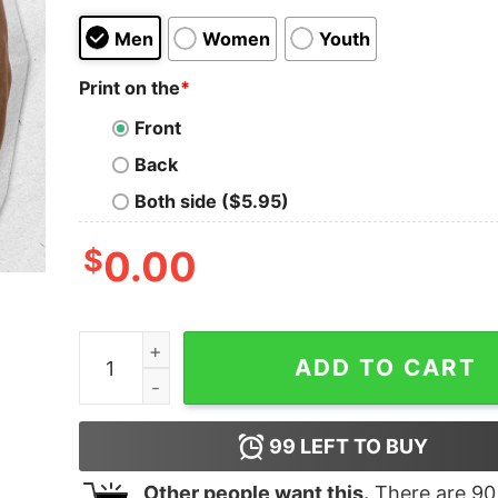
Men
Women
Youth
Print on the
*
Front
Back
Both side ($5.95)
$
0.00
Are We Great Yet Cause I Just Feet Embarrassed
ADD TO CART
99
LEFT TO BUY
Other people want this.
There are
90