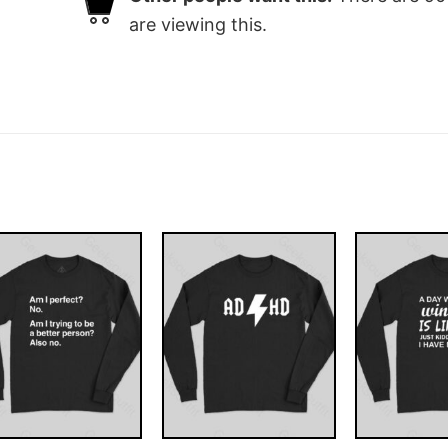
are viewing this.