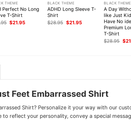
CK THEME
BLACK THEME
BLACK THEM
I Perfect No Long
ADHD Long Sleeve T-
A Day Witho
ve T-Shirt
Shirt
like Just Ki
Have No id
Original
Current
Original
Current
.95
$
21.95
$
28.95
$
21.95
price
price
price
price
Premium Lo
was:
is:
was:
is:
T-Shirt
$28.95.
$21.95.
$28.95.
$21.95.
Orig
$
28.95
$
21
pri
was
$28
ust Feet Embarrassed Shirt
rrassed Shirt? Personalize it your way with our cus
 to reflect your personality, convey a special messag