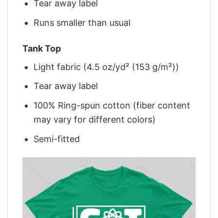
Tear away label
Runs smaller than usual
Tank Top
Light fabric (4.5 oz/yd² (153 g/m²))
Tear away label
100% Ring-spun cotton (fiber content
may vary for different colors)
Semi-fitted