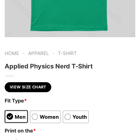
-
-
HOME
APPAREL
T-SHIRT
Applied Physics Nerd T-Shirt
VIEW SIZE CHART
Fit Type
*
Men
Women
Youth
Print on the
*