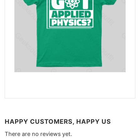
HAPPY CUSTOMERS, HAPPY US
There are no reviews yet.