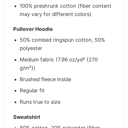
100% preshrunk cotton (fiber content
may vary for different colors)
Pullover Hoodie
50% combed ringspun cotton, 50%
polyester
Medium fabric (7.96 oz/yd² (270
g/m²))
Brushed fleece inside
Regular fit
Runs true to size
Sweatshirt
80% cotton, 20% polyester (fiber