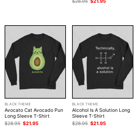
Original
Current
$
28.95
$
21.95
was:
is:
price
price
$28.95.
$21.95.
was:
is:
$28.95.
$21.95.
BLACK THEME
BLACK THEME
Avocato Cat Avocado Pun
Alcohol Is A Solution Long
Long Sleeve T-Shirt
Sleeve T-Shirt
Original
Current
Original
Current
$
28.95
$
21.95
$
28.95
$
21.95
price
price
price
price
was:
is:
was:
is:
$28.95.
$21.95.
$28.95.
$21.95.