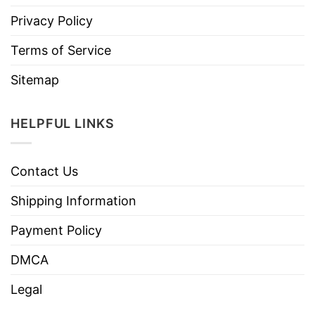
Privacy Policy
Terms of Service
Sitemap
HELPFUL LINKS
Contact Us
Shipping Information
Payment Policy
DMCA
Legal