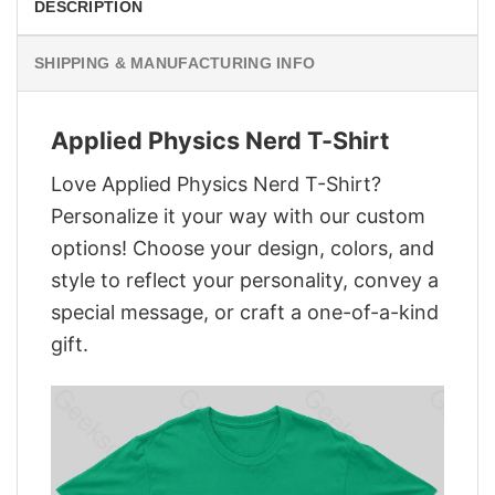
DESCRIPTION
SHIPPING & MANUFACTURING INFO
Applied Physics Nerd T-Shirt
Love Applied Physics Nerd T-Shirt?
Personalize it your way with our custom
options! Choose your design, colors, and
style to reflect your personality, convey a
special message, or craft a one-of-a-kind
gift.