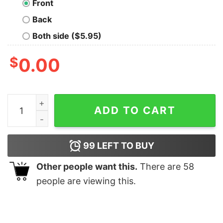
Front
Back
Both side ($5.95)
$
0.00
Applied Physics Nerd T-Shirt quantity
ADD TO CART
99
LEFT TO BUY
Other people want this.
There are
58
people are viewing this.