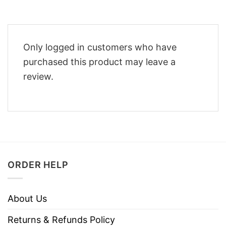
Only logged in customers who have
purchased this product may leave a
review.
ORDER HELP
About Us
Returns & Refunds Policy