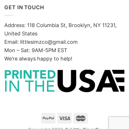
GET IN TOUCH
Address: 118 Columbia St, Brooklyn, NY 11231,
United States
Email:
littlesimzco@gmail.com
Mon – Sat: 9AM-5PM EST
We’re always happy to help!