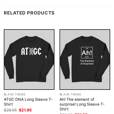
RELATED PRODUCTS
BLACK THEME
BLACK THEME
ATGC DNA Long Sleeve T-
Ah! The element of
Shirt
surprise! Long Sleeve T-
Shirt
Original
Current
$
28.95
$
21.95
price
price