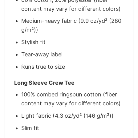
content may vary for different colors)
Medium-heavy fabric (9.9 oz/yd² (280
g/m²))
Stylish fit
Tear-away label
Runs true to size
Long Sleeve Crew Tee
100% combed ringspun cotton (fiber
content may vary for different colors)
Light fabric (4.3 oz/yd² (146 g/m²))
Slim fit