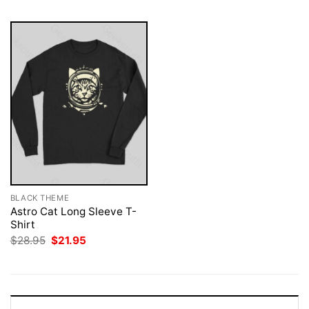
BLACK THEME
Astro Cat Long Sleeve T-
Shirt
Original
Current
$
28.95
$
21.95
price
price
was:
is:
$28.95.
$21.95.