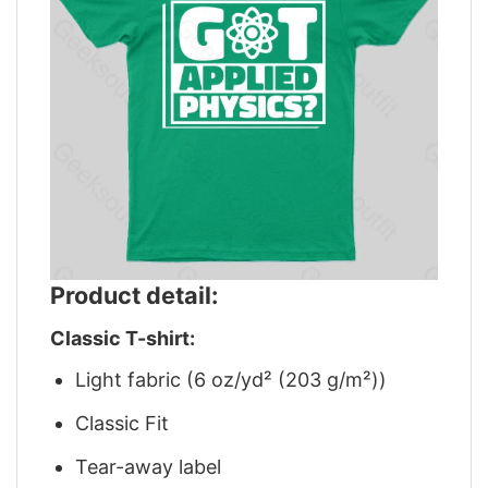
Product detail:
Classic T-shirt:
Light fabric (6 oz/yd² (203 g/m²))
Classic Fit
Tear-away label