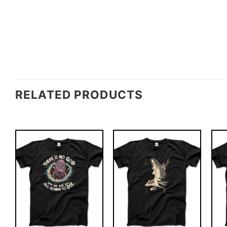
RELATED PRODUCTS