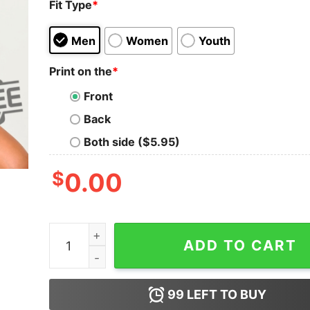
Fit Type
*
Men
Women
Youth
Print on the
*
Front
Back
Both side ($5.95)
$
0.00
Anti Trump T Shirt Hoodie Sweatshirt Elect A Cl
ADD TO CART
99
LEFT TO BUY