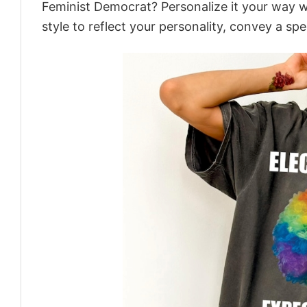
Feminist Democrat? Personalize it your way w
style to reflect your personality, convey a spe