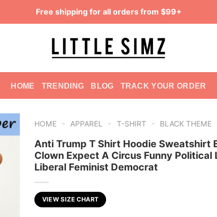
Free shipping for all orders from $99+
HOME
TRENDING
BLOG
TRACK YOUR ORDER
-
-
-
HOME
APPAREL
T-SHIRT
BLACK THEME
Anti Trump T Shirt Hoodie Sweatshirt 
Clown Expect A Circus Funny Political L
Liberal Feminist Democrat
VIEW SIZE CHART