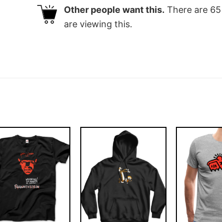
Other people want this.
There are
65
are viewing this.