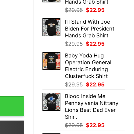
Hands Grab Shirt
Original
Current
$
29.95
$
22.95
price
price
I’ll Stand With Joe
was:
is:
Biden For President
$29.95.
$22.95.
Hands Grab Shirt
Original
Current
$
29.95
$
22.95
price
price
Baby Yoda Hug
was:
is:
Operation General
$29.95.
$22.95.
Electric Enduring
Clusterfuck Shirt
Original
Current
$
29.95
$
22.95
price
price
Blood Inside Me
was:
is:
own Expect A Circus Funny Political Leftist Liberal Femin
Pennsylvania Nittany
$29.95.
$22.95.
Lions Best Dad Ever
Shirt
Original
Current
$
29.95
$
22.95
price
price