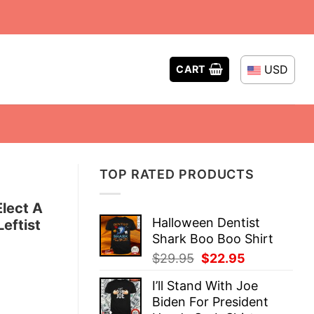
USD
CART
TOP RATED PRODUCTS
Elect A
Halloween Dentist
eftist
Shark Boo Boo Shirt
Original
Current
$
29.95
$
22.95
price
price
I’ll Stand With Joe
was:
is:
Biden For President
$29.95.
$22.95.