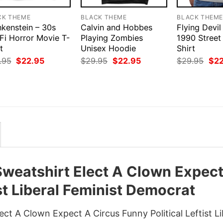
CK THEME
BLACK THEME
BLACK THEM
nkenstein – 30s
Calvin and Hobbes
Flying Devil
Fi Horror Movie T-
Playing Zombies
1990 Street
t
Unisex Hoodie
Shirt
Original
Current
Original
Current
Orig
.95
$
22.95
$
29.95
$
22.95
$
29.95
$
2
price
price
price
price
pri
was:
is:
was:
is:
was
$29.95.
$22.95.
$29.95.
$22.95.
$29
Sweatshirt Elect A Clown Expec
ist Liberal Feminist Democrat
ct A Clown Expect A Circus Funny Political Leftist Li