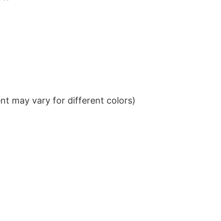
t may vary for different colors)