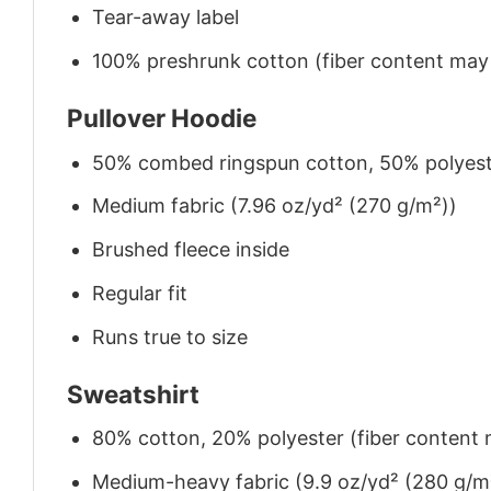
Tear-away label
100% preshrunk cotton (fiber content may v
Pullover Hoodie
50% combed ringspun cotton, 50% polyes
Medium fabric (7.96 oz/yd² (270 g/m²))
Brushed fleece inside
Regular fit
Runs true to size
Sweatshirt
80% cotton, 20% polyester (fiber content m
Medium-heavy fabric (9.9 oz/yd² (280 g/m