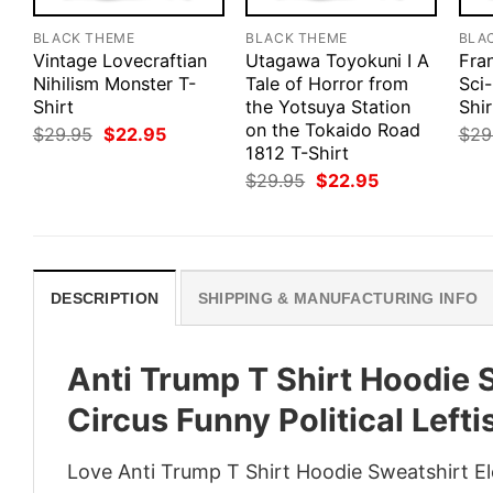
BLACK THEME
BLACK THEME
BLA
Vintage Lovecraftian
Utagawa Toyokuni I A
Fra
Nihilism Monster T-
Tale of Horror from
Sci-
Shirt
the Yotsuya Station
Shir
on the Tokaido Road
Original
Current
$
29.95
$
22.95
$
29
price
price
1812 T-Shirt
was:
is:
Original
Current
$
29.95
$
22.95
$29.95.
$22.95.
price
price
was:
is:
$29.95.
$22.95.
DESCRIPTION
SHIPPING & MANUFACTURING INFO
Anti Trump T Shirt Hoodie 
Circus Funny Political Left
Love Anti Trump T Shirt Hoodie Sweatshirt Ele