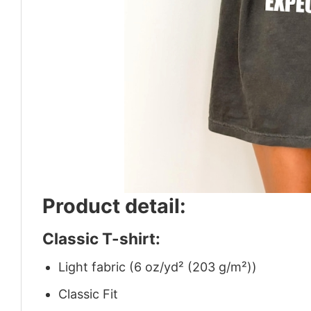
Product detail:
Classic T-shirt:
Light fabric (6 oz/yd² (203 g/m²))
Classic Fit