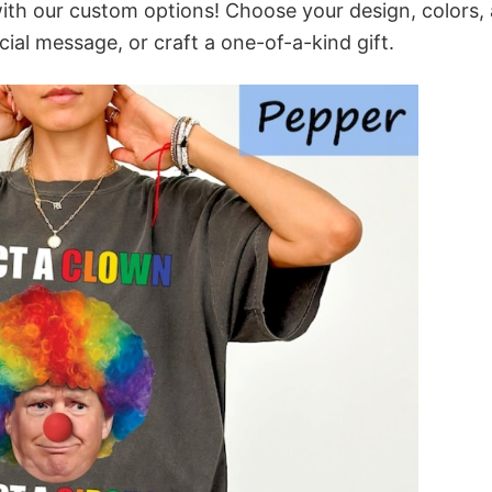
ith our custom options! Choose your design, colors,
cial message, or craft a one-of-a-kind gift.