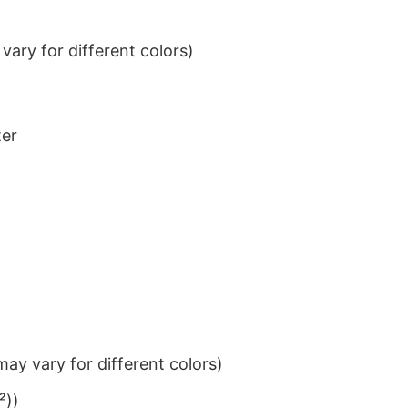
ary for different colors)
ter
ay vary for different colors)
²))