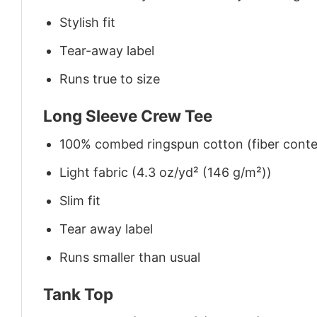
Stylish fit
Tear-away label
Runs true to size
Long Sleeve Crew Tee
100% combed ringspun cotton (fiber conten
Light fabric (4.3 oz/yd² (146 g/m²))
Slim fit
Tear away label
Runs smaller than usual
Tank Top