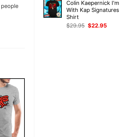
Colin Kaepernick I'm
was:
is:
people
With Kap Signatures
$29.95.
$22.95.
Shirt
Original
Current
$
29.95
$
22.95
price
price
was:
is:
$29.95.
$22.95.