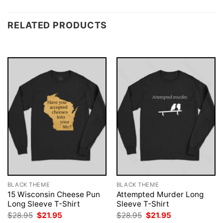
RELATED PRODUCTS
BLACK THEME
BLACK THEME
15 Wisconsin Cheese Pun
Attempted Murder Long
Long Sleeve T-Shirt
Sleeve T-Shirt
Original
Current
Original
Current
$
28.95
$
21.95
$
28.95
$
21.95
price
price
price
price