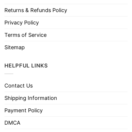
Returns & Refunds Policy
Privacy Policy
Terms of Service
Sitemap
HELPFUL LINKS
Contact Us
Shipping Information
Payment Policy
DMCA