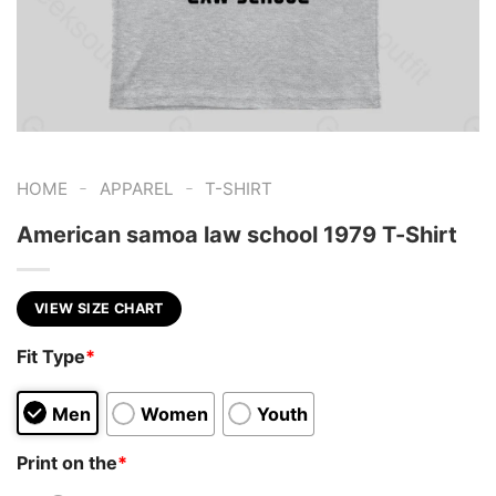
-
-
HOME
APPAREL
T-SHIRT
American samoa law school 1979 T-Shirt
VIEW SIZE CHART
Fit Type
*
Men
Women
Youth
Print on the
*