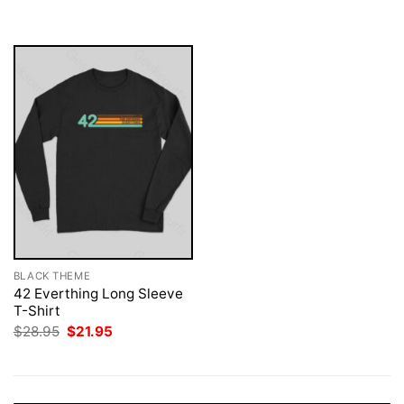
was:
is:
$28.95.
$21.95.
BLACK THEME
42 Everthing Long Sleeve
T-Shirt
Original
Current
$
28.95
$
21.95
price
price
was:
is:
$28.95.
$21.95.