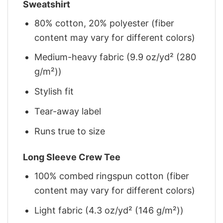
Sweatshirt
80% cotton, 20% polyester (fiber
content may vary for different colors)
Medium-heavy fabric (9.9 oz/yd² (280
g/m²))
Stylish fit
Tear-away label
Runs true to size
Long Sleeve Crew Tee
100% combed ringspun cotton (fiber
content may vary for different colors)
Light fabric (4.3 oz/yd² (146 g/m²))