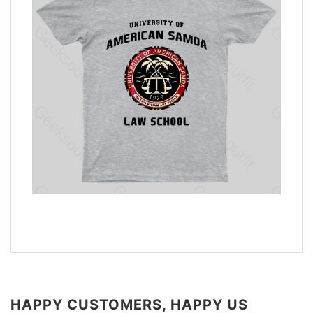
HAPPY CUSTOMERS, HAPPY US