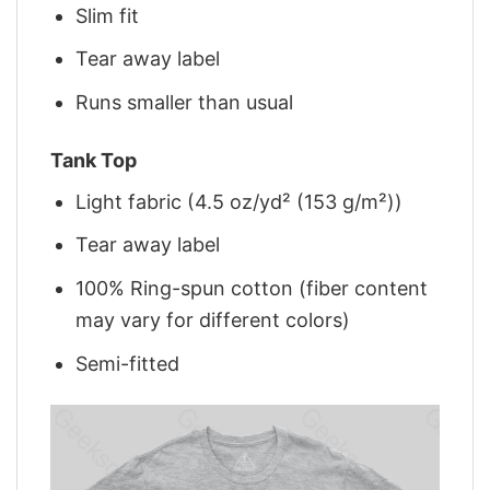
Slim fit
Tear away label
Runs smaller than usual
Tank Top
Light fabric (4.5 oz/yd² (153 g/m²))
Tear away label
100% Ring-spun cotton (fiber content
may vary for different colors)
Semi-fitted