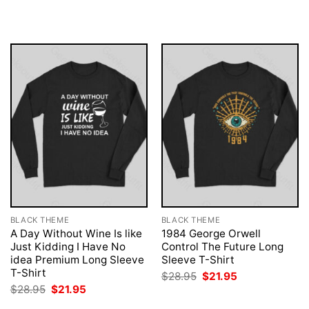
was:
is:
was:
is:
$28.95.
$21.95.
$28.95.
$21.95.
BLACK THEME
BLACK THEME
A Day Without Wine Is like
1984 George Orwell
Just Kidding I Have No
Control The Future Long
idea Premium Long Sleeve
Sleeve T-Shirt
T-Shirt
Original
Current
$
28.95
$
21.95
price
price
Original
Current
$
28.95
$
21.95
was:
is:
price
price
$28.95.
$21.95.