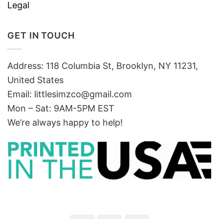
Legal
GET IN TOUCH
Address: 118 Columbia St, Brooklyn, NY 11231,
United States
Email:
littlesimzco@gmail.com
Mon – Sat: 9AM-5PM EST
We’re always happy to help!