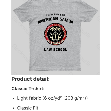
Product detail:
Classic T-shirt:
Light fabric (6 oz/yd² (203 g/m²))
Classic Fit