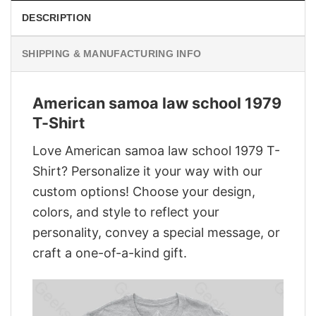
DESCRIPTION
SHIPPING & MANUFACTURING INFO
American samoa law school 1979
T-Shirt
Love American samoa law school 1979 T-
Shirt? Personalize it your way with our
custom options! Choose your design,
colors, and style to reflect your
personality, convey a special message, or
craft a one-of-a-kind gift.