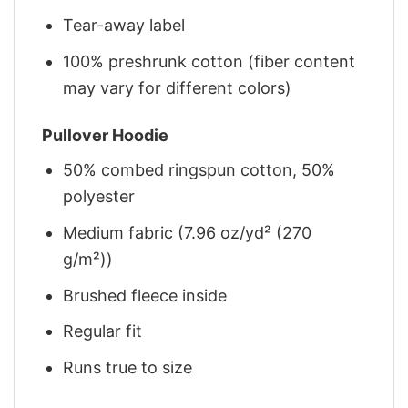
Tear-away label
100% preshrunk cotton (fiber content
may vary for different colors)
Pullover Hoodie
50% combed ringspun cotton, 50%
polyester
Medium fabric (7.96 oz/yd² (270
g/m²))
Brushed fleece inside
Regular fit
Runs true to size