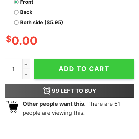
Front
Back
Both side ($5.95)
$
0.00
American samoa law school 1979 T-Shirt quantity
ADD TO CART
99
LEFT TO BUY
Other people want this.
There are
51
people are viewing this.