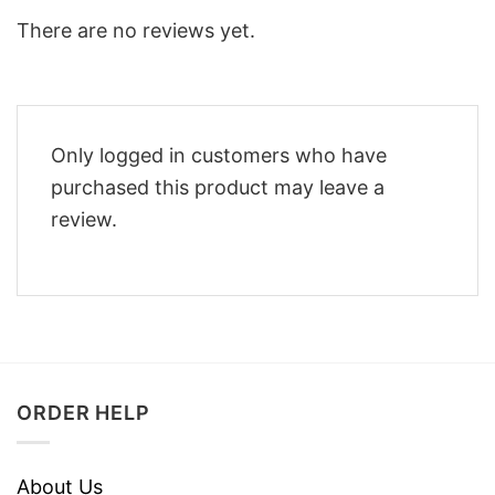
There are no reviews yet.
Only logged in customers who have
purchased this product may leave a
review.
ORDER HELP
About Us