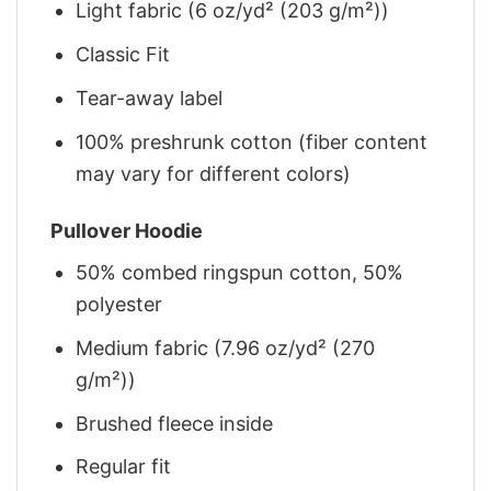
Light fabric (6 oz/yd² (203 g/m²))
Classic Fit
Tear-away label
100% preshrunk cotton (fiber content
may vary for different colors)
Pullover Hoodie
50% combed ringspun cotton, 50%
polyester
Medium fabric (7.96 oz/yd² (270
g/m²))
Brushed fleece inside
Regular fit