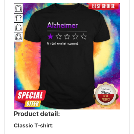
Product detail:
Classic T-shirt: