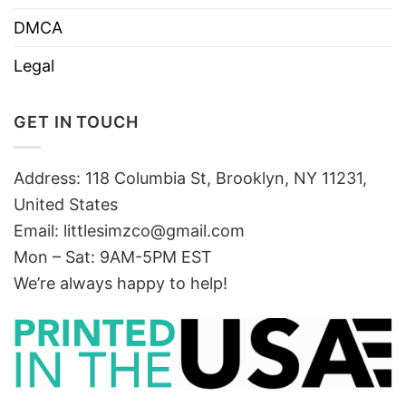
DMCA
Legal
GET IN TOUCH
Address: 118 Columbia St, Brooklyn, NY 11231,
United States
Email:
littlesimzco@gmail.com
Mon – Sat: 9AM-5PM EST
We’re always happy to help!