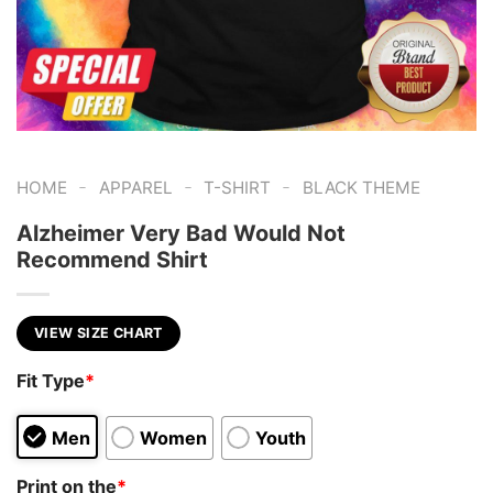
-
-
-
HOME
APPAREL
T-SHIRT
BLACK THEME
Alzheimer Very Bad Would Not
Recommend Shirt
VIEW SIZE CHART
Fit Type
*
Men
Women
Youth
Print on the
*