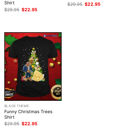
Shirt
Original
Current
$
29.95
$
22.95
price
price
Original
Current
$
29.95
$
22.95
was:
is:
price
price
$29.95.
$22.95.
was:
is:
$29.95.
$22.95.
BLACK THEME
Funny Christmas Trees
Shirt
Original
Current
$
29.95
$
22.95
price
price