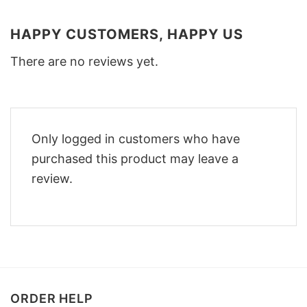
HAPPY CUSTOMERS, HAPPY US
There are no reviews yet.
Only logged in customers who have
purchased this product may leave a
review.
ORDER HELP