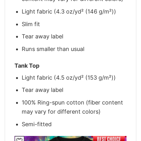
Light fabric (4.3 oz/yd² (146 g/m²))
Slim fit
Tear away label
Runs smaller than usual
Tank Top
Light fabric (4.5 oz/yd² (153 g/m²))
Tear away label
100% Ring-spun cotton (fiber content
may vary for different colors)
Semi-fitted