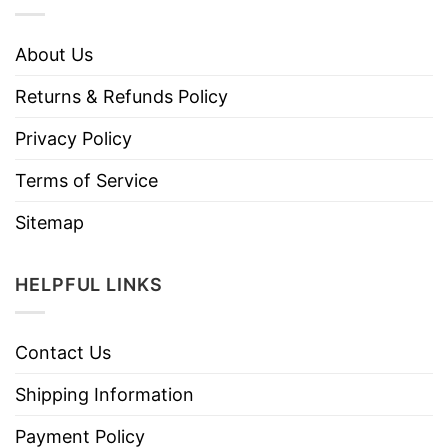
About Us
Returns & Refunds Policy
Privacy Policy
Terms of Service
Sitemap
HELPFUL LINKS
Contact Us
Shipping Information
Payment Policy