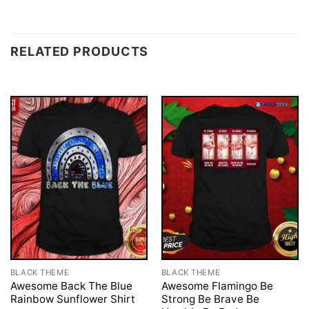
RELATED PRODUCTS
BLACK THEME
BLACK THEME
Awesome Back The Blue
Awesome Flamingo Be
Rainbow Sunflower Shirt
Strong Be Brave Be