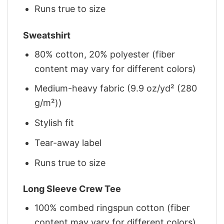
Runs true to size
Sweatshirt
80% cotton, 20% polyester (fiber
content may vary for different colors)
Medium-heavy fabric (9.9 oz/yd² (280
g/m²))
Stylish fit
Tear-away label
Runs true to size
Long Sleeve Crew Tee
100% combed ringspun cotton (fiber
content may vary for different colors)