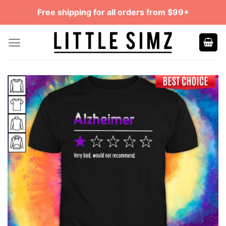
Skip
Free shipping for all orders from $99+
to
content