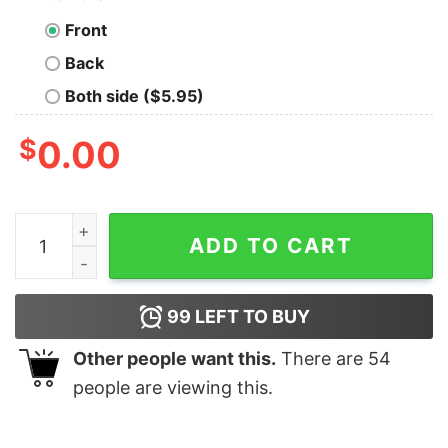
Front
Back
Both side ($5.95)
$
0.00
Alzheimer Very Bad Would Not Recommend Shirt quant
ADD TO CART
99
LEFT TO BUY
Other people want this.
There are
54
people are viewing this.