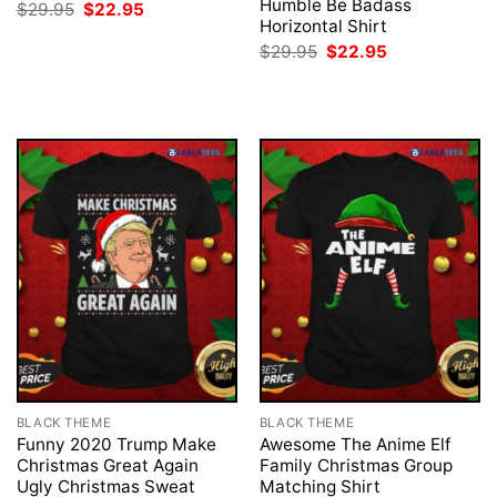
Humble Be Badass
Original
Current
$
29.95
$
22.95
price
price
Horizontal Shirt
was:
is:
Original
Current
$
29.95
$
22.95
$29.95.
$22.95.
price
price
was:
is:
$29.95.
$22.95.
BLACK THEME
BLACK THEME
Funny 2020 Trump Make
Awesome The Anime Elf
Christmas Great Again
Family Christmas Group
Ugly Christmas Sweat
Matching Shirt