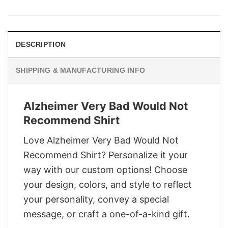
was:
is:
$29.95.
$22.95.
DESCRIPTION
SHIPPING & MANUFACTURING INFO
Alzheimer Very Bad Would Not
Recommend Shirt
Love Alzheimer Very Bad Would Not
Recommend Shirt? Personalize it your
way with our custom options! Choose
your design, colors, and style to reflect
your personality, convey a special
message, or craft a one-of-a-kind gift.