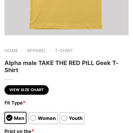
-
-
HOME
APPAREL
T-SHIRT
Alpha male TAKE THE RED PILL Geek T-
Shirt
VIEW SIZE CHART
Fit Type
*
Men
Women
Youth
Print on the
*