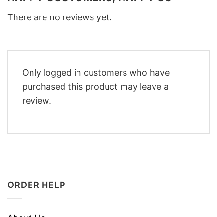
There are no reviews yet.
Only logged in customers who have
purchased this product may leave a
review.
ORDER HELP