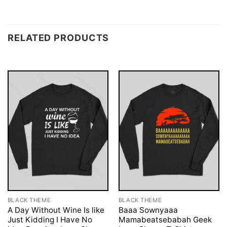
RELATED PRODUCTS
BLACK THEME
BLACK THEME
A Day Without Wine Is like
Baaa Sownyaaa
Just Kidding I Have No
Mamabeatsebabah Geek