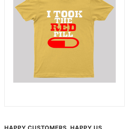
HAPPY CUSTOMERS, HAPPY US