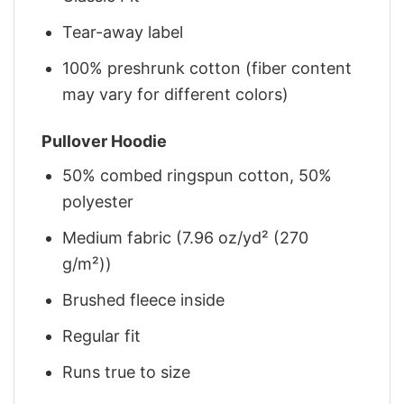
Tear-away label
100% preshrunk cotton (fiber content
may vary for different colors)
Pullover Hoodie
50% combed ringspun cotton, 50%
polyester
Medium fabric (7.96 oz/yd² (270
g/m²))
Brushed fleece inside
Regular fit
Runs true to size