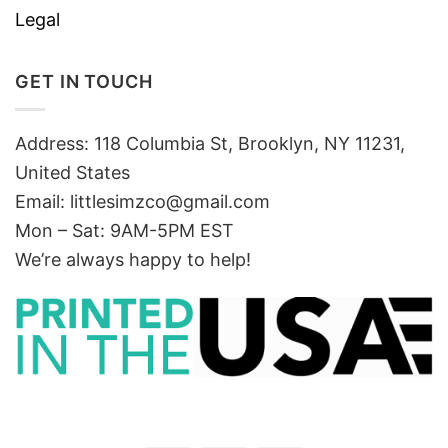
Legal
GET IN TOUCH
Address: 118 Columbia St, Brooklyn, NY 11231,
United States
Email:
littlesimzco@gmail.com
Mon – Sat: 9AM-5PM EST
We’re always happy to help!