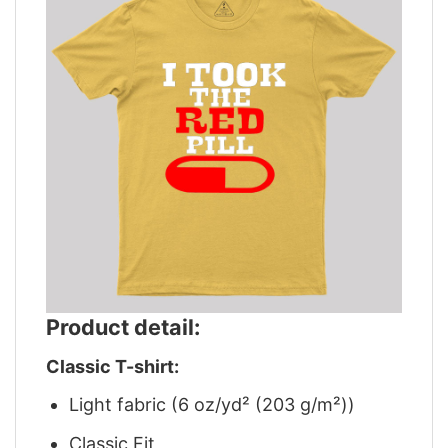
Product detail:
Classic T-shirt:
Light fabric (6 oz/yd² (203 g/m²))
Classic Fit