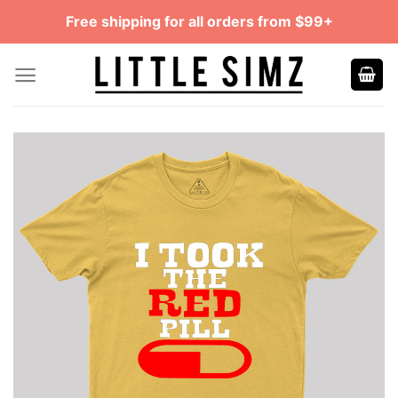
Skip
Free shipping for all orders from $99+
to
content