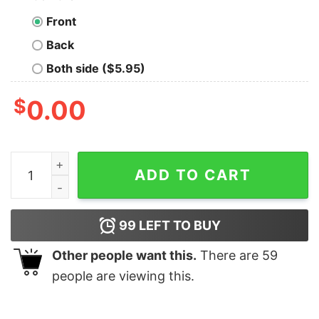
Front
Back
Both side ($5.95)
$
0.00
Alpha male TAKE THE RED PILL Geek T-Shirt quantity
ADD TO CART
99
LEFT TO BUY
Other people want this.
There are
59
people are viewing this.