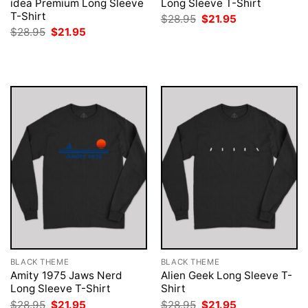
idea Premium Long Sleeve
Long Sleeve T-Shirt
T-Shirt
Original
Current
$
28.95
$
21.95
price
price
Original
Current
$
28.95
$
21.95
was:
is:
price
price
$28.95.
$21.95.
was:
is:
$28.95.
$21.95.
BLACK THEME
BLACK THEME
Amity 1975 Jaws Nerd
Alien Geek Long Sleeve T-
Long Sleeve T-Shirt
Shirt
Original
Current
Original
Current
$
28.95
$
21.95
$
28.95
$
21.95