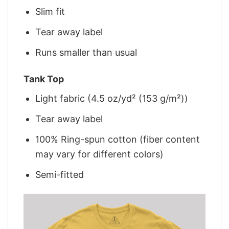
Slim fit
Tear away label
Runs smaller than usual
Tank Top
Light fabric (4.5 oz/yd² (153 g/m²))
Tear away label
100% Ring-spun cotton (fiber content
may vary for different colors)
Semi-fitted