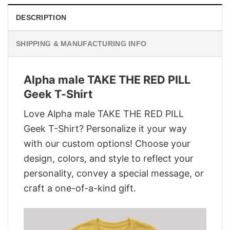
DESCRIPTION
SHIPPING & MANUFACTURING INFO
Alpha male TAKE THE RED PILL
Geek T-Shirt
Love Alpha male TAKE THE RED PILL
Geek T-Shirt? Personalize it your way
with our custom options! Choose your
design, colors, and style to reflect your
personality, convey a special message, or
craft a one-of-a-kind gift.