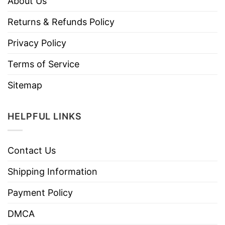
About Us
Returns & Refunds Policy
Privacy Policy
Terms of Service
Sitemap
HELPFUL LINKS
Contact Us
Shipping Information
Payment Policy
DMCA