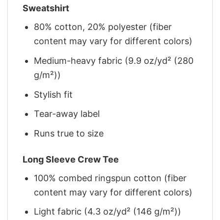
Sweatshirt
80% cotton, 20% polyester (fiber
content may vary for different colors)
Medium-heavy fabric (9.9 oz/yd² (280
g/m²))
Stylish fit
Tear-away label
Runs true to size
Long Sleeve Crew Tee
100% combed ringspun cotton (fiber
content may vary for different colors)
Light fabric (4.3 oz/yd² (146 g/m²))