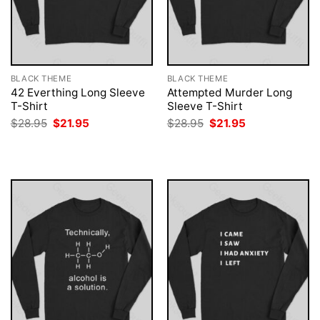
BLACK THEME
BLACK THEME
42 Everthing Long Sleeve
Attempted Murder Long
T-Shirt
Sleeve T-Shirt
Original
Current
Original
Current
$
28.95
$
21.95
$
28.95
$
21.95
price
price
price
price
was:
is:
was:
is:
$28.95.
$21.95.
$28.95.
$21.95.