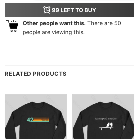
99
LEFT TO BUY
Other people want this.
There are
50
people are viewing this.
RELATED PRODUCTS