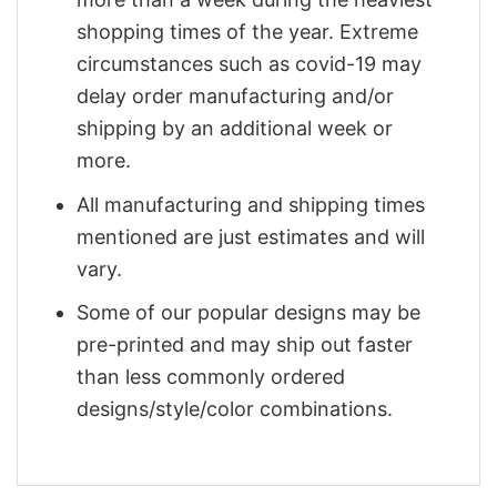
shopping times of the year. Extreme
circumstances such as covid-19 may
delay order manufacturing and/or
shipping by an additional week or
more.
All manufacturing and shipping times
mentioned are just estimates and will
vary.
Some of our popular designs may be
pre-printed and may ship out faster
than less commonly ordered
designs/style/color combinations.