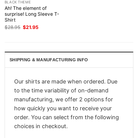
BLACK THEME
Ah! The element of
surprise! Long Sleeve T-
Shirt
Original
Current
$
28.95
$
21.95
price
price
was:
is:
$28.95.
$21.95.
SHIPPING & MANUFACTURING INFO
Our shirts are made when ordered. Due
to the time variability of on-demand
manufacturing, we offer 2 options for
how quickly you want to receive your
order. You can select from the following
choices in checkout.