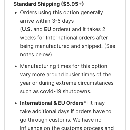
Standard Shipping ($5.95+)
Orders using this option generally
arrive within 3-6 days
(
U.S.
and
EU
orders) and it takes 2
weeks for International orders after
being manufactured and shipped. (See
notes below)
Manufacturing times for this option
vary more around busier times of the
year or during extreme circumstances
such as covid-19 shutdowns.
International & EU Orders*
: It may
take additional days if orders have to
go through customs. We have no
influence on the customs process and