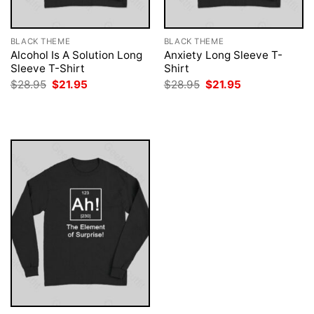
BLACK THEME
BLACK THEME
Alcohol Is A Solution Long
Anxiety Long Sleeve T-
Sleeve T-Shirt
Shirt
Original
Current
Original
Current
$
28.95
$
21.95
$
28.95
$
21.95
price
price
price
price
was:
is:
was:
is:
$28.95.
$21.95.
$28.95.
$21.95.