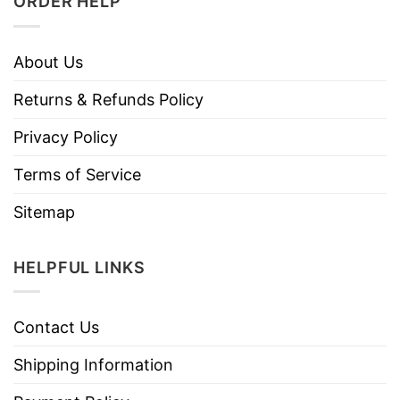
ORDER HELP
About Us
Returns & Refunds Policy
Privacy Policy
Terms of Service
Sitemap
HELPFUL LINKS
Contact Us
Shipping Information