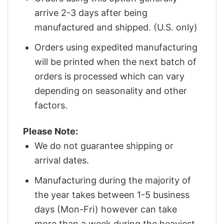
arrive 2-3 days after being
manufactured and shipped. (U.S. only)
Orders using expedited manufacturing
will be printed when the next batch of
orders is processed which can vary
depending on seasonality and other
factors.
Please Note:
We do not guarantee shipping or
arrival dates.
Manufacturing during the majority of
the year takes between 1-5 business
days (Mon-Fri) however can take
more than a week during the heaviest