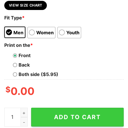
VIEW SIZE CHART
Fit Type
*
Men
Women
Youth
Print on the
*
Front
Back
Both side ($5.95)
$
0.00
All Zionist Are Racists Every Single One Shirt quantity
ADD TO CART