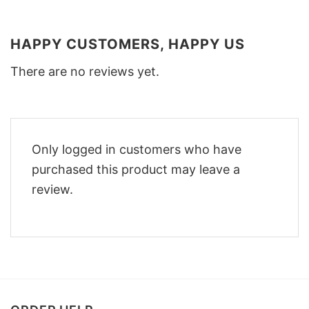
HAPPY CUSTOMERS, HAPPY US
There are no reviews yet.
Only logged in customers who have
purchased this product may leave a
review.