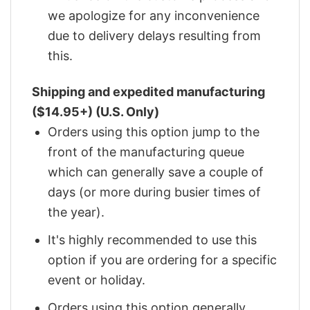
we apologize for any inconvenience
due to delivery delays resulting from
this.
Shipping and expedited manufacturing
($14.95+) (U.S. Only)
Orders using this option jump to the
front of the manufacturing queue
which can generally save a couple of
days (or more during busier times of
the year).
It's highly recommended to use this
option if you are ordering for a specific
event or holiday.
Orders using this option generally