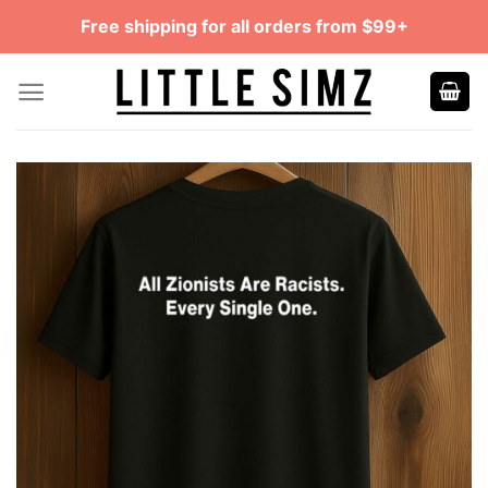
Skip
Free shipping for all orders from $99+
to
content