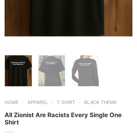
-
-
-
HOME
APPAREL
T-SHIRT
BLACK THEME
All Zionist Are Racists Every Single One
Shirt