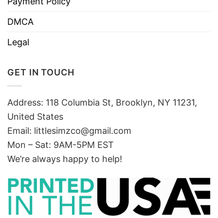
Payment Policy
DMCA
Legal
GET IN TOUCH
Address: 118 Columbia St, Brooklyn, NY 11231,
United States
Email:
littlesimzco@gmail.com
Mon – Sat: 9AM-5PM EST
We’re always happy to help!