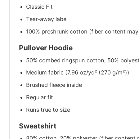
Classic Fit
Tear-away label
100% preshrunk cotton (fiber content may v
Pullover Hoodie
50% combed ringspun cotton, 50% polyes
Medium fabric (7.96 oz/yd² (270 g/m²))
Brushed fleece inside
Regular fit
Runs true to size
Sweatshirt
80% cotton, 20% polyester (fiber content m