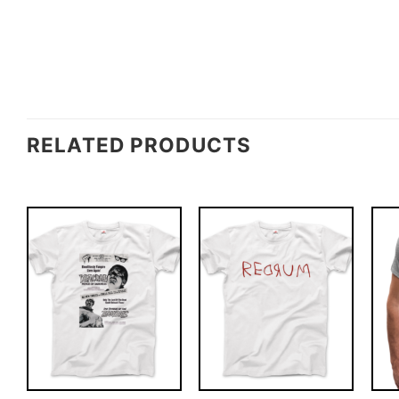
RELATED PRODUCTS