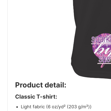
Product detail:
Classic T-shirt:
Light fabric (6 oz/yd² (203 g/m²))