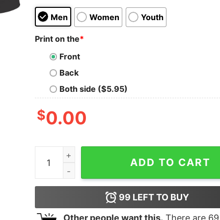
Men
Women
Youth
Print on the
*
Front
Back
Both side ($5.95)
$
0.00
All I care about is BASEBALL and like maybe 3 pe
ADD TO CART
99
LEFT TO BUY
Other people want this.
There are
69