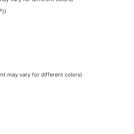
²))
t may vary for different colors)