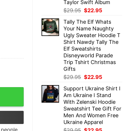
Taylor Swift Album
Original
Current
$
29.95
$
22.95
price
price
Tally The Elf Whats
was:
is:
Your Name Naughty
$29.95.
$22.95.
Ugly Sweater Hoodie T
Shirt Nawdy Tally The
Elf Sweatshirts
Disneyworld Parade
Trip Tshirt Christmas
Gifts
Original
Current
$
29.95
$
22.95
price
price
Support Ukraine Shirt I
was:
is:
ople T shirt quantity
Am Ukraine I Stand
$29.95.
$22.95.
With Zelenski Hoodie
Sweatshirt Tee Gift For
Men And Women Free
Ukraine Apparel
people
Original
Current
$
29.95
$
22.95