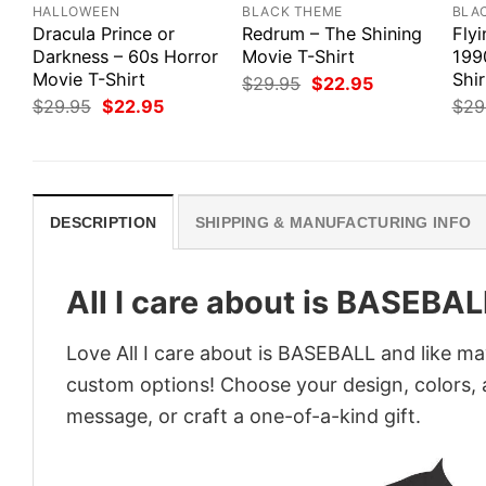
HALLOWEEN
BLACK THEME
BLA
Dracula Prince or
Redrum – The Shining
Flyi
Darkness – 60s Horror
Movie T-Shirt
1990
Movie T-Shirt
Shir
Original
Current
$
29.95
$
22.95
price
price
Original
Current
$
29.95
$
22.95
$
29
was:
is:
price
price
$29.95.
$22.95.
was:
is:
$29.95.
$22.95.
DESCRIPTION
SHIPPING & MANUFACTURING INFO
All I care about is BASEBAL
Love All I care about is BASEBALL and like ma
custom options! Choose your design, colors, a
message, or craft a one-of-a-kind gift.