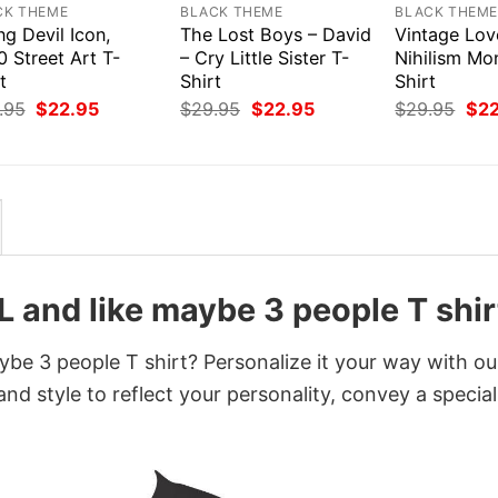
CK THEME
BLACK THEME
BLACK THEM
ng Devil Icon,
The Lost Boys – David
Vintage Lov
 Street Art T-
– Cry Little Sister T-
Nihilism Mo
t
Shirt
Shirt
Original
Current
Original
Current
Orig
.95
$
22.95
$
29.95
$
22.95
$
29.95
$
2
price
price
price
price
pri
was:
is:
was:
is:
was
$29.95.
$22.95.
$29.95.
$22.95.
$29
L and like maybe 3 people T shir
ybe 3 people T shirt? Personalize it your way with ou
nd style to reflect your personality, convey a special