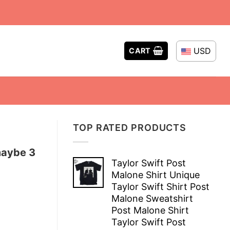
USD
CART
TOP RATED PRODUCTS
maybe 3
Taylor Swift Post
Malone Shirt Unique
Taylor Swift Shirt Post
Malone Sweatshirt
Post Malone Shirt
Taylor Swift Post