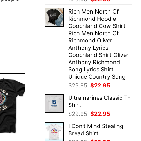
price
price
Rich Men North Of
was:
is:
Richmond Hoodie
$29.95.
$22.95.
Goochland Cow Shirt
Rich Men North Of
Richmond Oliver
Anthony Lyrics
Goochland Shirt Oliver
Anthony Richmond
Song Lyrics Shirt
Unique Country Song
Original
Current
$
29.95
$
22.95
price
price
Ultramarines Classic T-
was:
is:
Shirt
$29.95.
$22.95.
Original
Current
$
29.95
$
22.95
price
price
I Don’t Mind Stealing
was:
is:
Bread Shirt
$29.95.
$22.95.