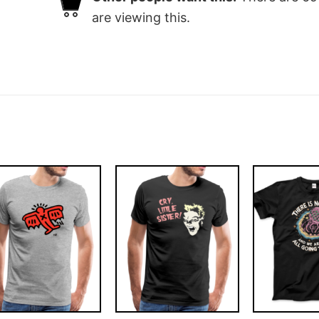
are viewing this.