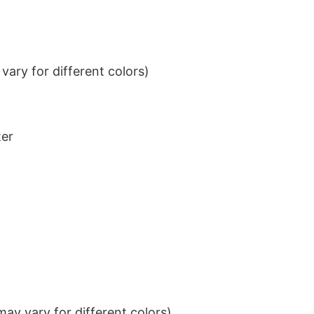
ary for different colors)
ter
ay vary for different colors)