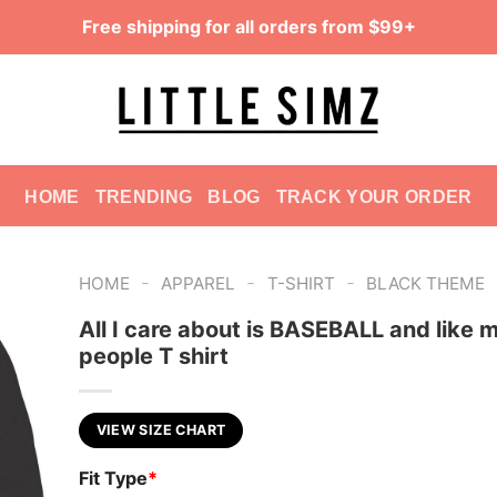
Free shipping for all orders from $99+
HOME
TRENDING
BLOG
TRACK YOUR ORDER
-
-
-
HOME
APPAREL
T-SHIRT
BLACK THEME
All I care about is BASEBALL and like 
people T shirt
VIEW SIZE CHART
Fit Type
*