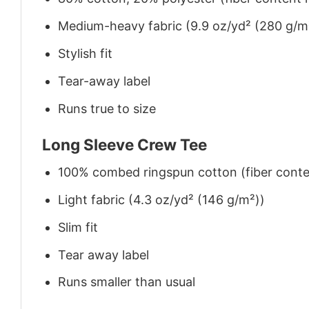
Medium-heavy fabric (9.9 oz/yd² (280 g/m
Stylish fit
Tear-away label
Runs true to size
Long Sleeve Crew Tee
100% combed ringspun cotton (fiber conten
Light fabric (4.3 oz/yd² (146 g/m²))
Slim fit
Tear away label
Runs smaller than usual