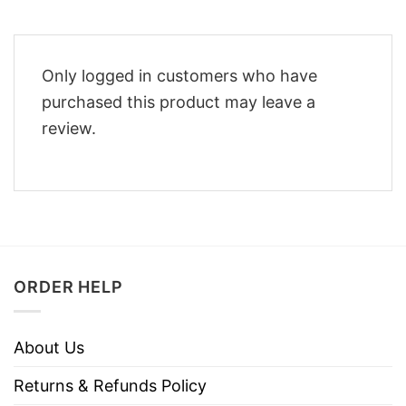
Only logged in customers who have
purchased this product may leave a
review.
ORDER HELP
About Us
Returns & Refunds Policy