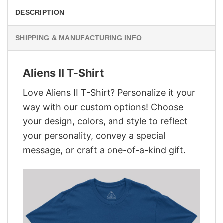
DESCRIPTION
SHIPPING & MANUFACTURING INFO
Aliens II T-Shirt
Love Aliens II T-Shirt? Personalize it your
way with our custom options! Choose
your design, colors, and style to reflect
your personality, convey a special
message, or craft a one-of-a-kind gift.