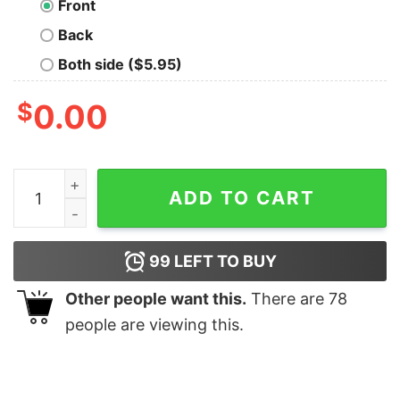
Front
Back
Both side ($5.95)
$
0.00
Aliens II T-Shirt quantity
ADD TO CART
99
LEFT TO BUY
Other people want this.
There are
78
people are viewing this.