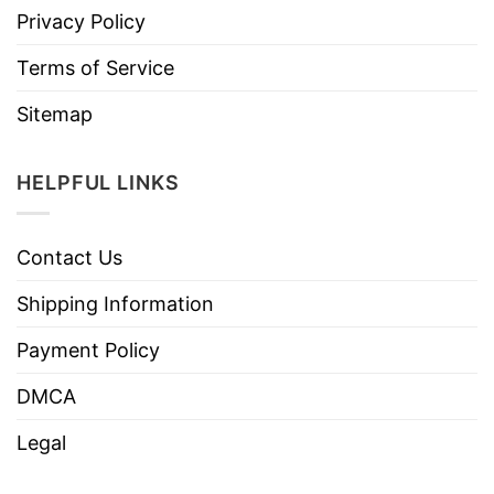
Privacy Policy
Terms of Service
Sitemap
HELPFUL LINKS
Contact Us
Shipping Information
Payment Policy
DMCA
Legal