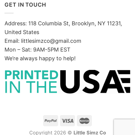
GET IN TOUCH
Address: 118 Columbia St, Brooklyn, NY 11231,
United States
Email:
littlesimzco@gmail.com
Mon – Sat: 9AM-5PM EST
We’re always happy to help!
Copyright 2026 ©
Little Simz Co