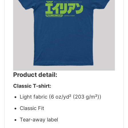
Product detail:
Classic T-shirt:
Light fabric (6 oz/yd² (203 g/m²))
Classic Fit
Tear-away label