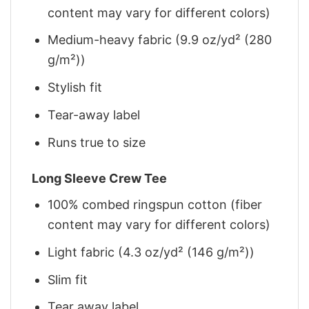
content may vary for different colors)
Medium-heavy fabric (9.9 oz/yd² (280
g/m²))
Stylish fit
Tear-away label
Runs true to size
Long Sleeve Crew Tee
100% combed ringspun cotton (fiber
content may vary for different colors)
Light fabric (4.3 oz/yd² (146 g/m²))
Slim fit
Tear away label