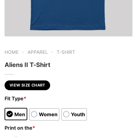
-
-
HOME
APPAREL
T-SHIRT
Aliens II T-Shirt
VIEW SIZE CHART
Fit Type
*
Men
Women
Youth
Print on the
*