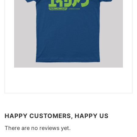
HAPPY CUSTOMERS, HAPPY US
There are no reviews yet.