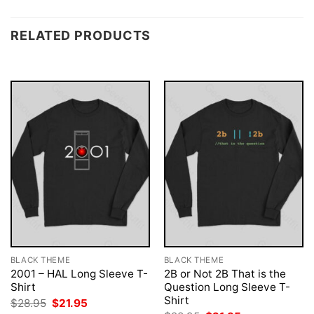
RELATED PRODUCTS
BLACK THEME
BLACK THEME
2001 – HAL Long Sleeve T-
2B or Not 2B That is the
Shirt
Question Long Sleeve T-
Shirt
Original
Current
$
28.95
$
21.95
price
price