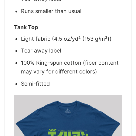
Runs smaller than usual
Tank Top
Light fabric (4.5 oz/yd² (153 g/m²))
Tear away label
100% Ring-spun cotton (fiber content
may vary for different colors)
Semi-fitted