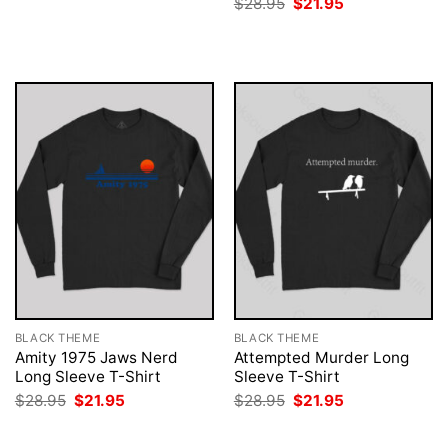
Original
Current
$
28.95
$
21.95
was:
is:
price
price
$28.95.
$21.95.
was:
is:
$28.95.
$21.95.
BLACK THEME
BLACK THEME
Amity 1975 Jaws Nerd
Attempted Murder Long
Long Sleeve T-Shirt
Sleeve T-Shirt
Original
Current
Original
Current
$
28.95
$
21.95
$
28.95
$
21.95
price
price
price
price
was:
is:
was:
is:
$28.95.
$21.95.
$28.95.
$21.95.