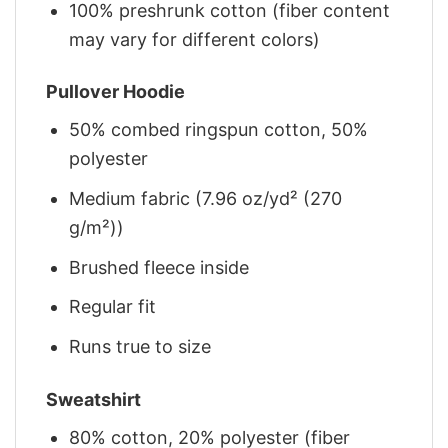
100% preshrunk cotton (fiber content
may vary for different colors)
Pullover Hoodie
50% combed ringspun cotton, 50%
polyester
Medium fabric (7.96 oz/yd² (270
g/m²))
Brushed fleece inside
Regular fit
Runs true to size
Sweatshirt
80% cotton, 20% polyester (fiber