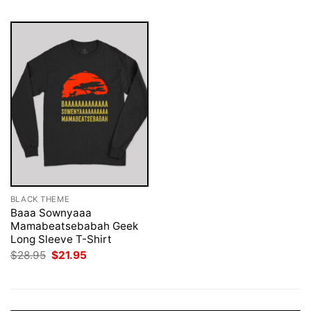
BLACK THEME
Baaa Sownyaaa
Mamabeatsebabah Geek
Long Sleeve T-Shirt
Original
Current
$
28.95
$
21.95
price
price
was:
is:
$28.95.
$21.95.