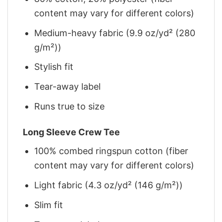
content may vary for different colors)
Medium-heavy fabric (9.9 oz/yd² (280
g/m²))
Stylish fit
Tear-away label
Runs true to size
Long Sleeve Crew Tee
100% combed ringspun cotton (fiber
content may vary for different colors)
Light fabric (4.3 oz/yd² (146 g/m²))
Slim fit