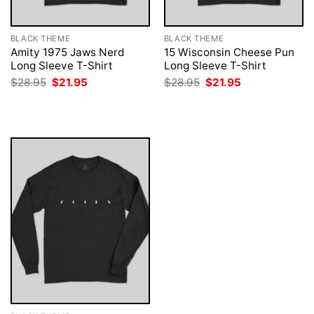
BLACK THEME
BLACK THEME
Amity 1975 Jaws Nerd
15 Wisconsin Cheese Pun
Long Sleeve T-Shirt
Long Sleeve T-Shirt
Original
Current
Original
Current
$
28.95
$
21.95
$
28.95
$
21.95
price
price
price
price
was:
is:
was:
is:
$28.95.
$21.95.
$28.95.
$21.95.