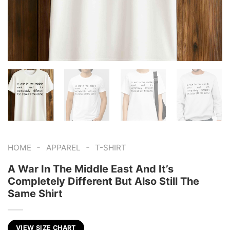
-
-
HOME
APPAREL
T-SHIRT
A War In The Middle East And It’s
Completely Different But Also Still The
Same Shirt
VIEW SIZE CHART