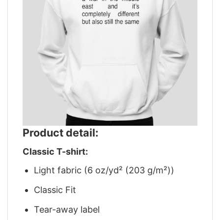
Product detail:
Classic T-shirt:
Light fabric (6 oz/yd² (203 g/m²))
Classic Fit
Tear-away label