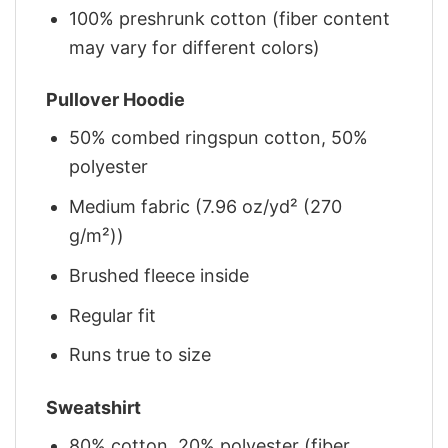
100% preshrunk cotton (fiber content
may vary for different colors)
Pullover Hoodie
50% combed ringspun cotton, 50%
polyester
Medium fabric (7.96 oz/yd² (270
g/m²))
Brushed fleece inside
Regular fit
Runs true to size
Sweatshirt
80% cotton, 20% polyester (fiber