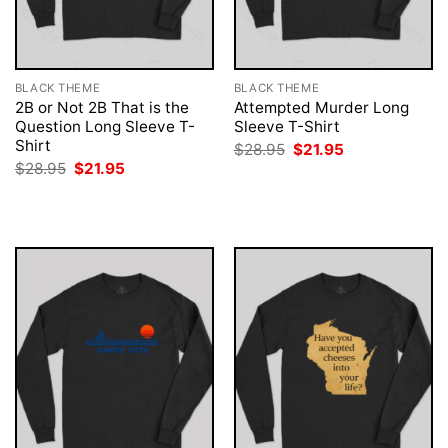
BLACK THEME
BLACK THEME
2B or Not 2B That is the
Attempted Murder Long
Question Long Sleeve T-
Sleeve T-Shirt
Shirt
Original
Current
$
28.95
$
21.95
price
price
Original
Current
$
28.95
$
21.95
was:
is:
price
price
$28.95.
$21.95.
was:
is:
$28.95.
$21.95.