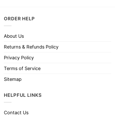
ORDER HELP
About Us
Returns & Refunds Policy
Privacy Policy
Terms of Service
Sitemap
HELPFUL LINKS
Contact Us