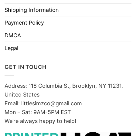
Shipping Information
Payment Policy
DMCA
Legal
GET IN TOUCH
Address: 118 Columbia St, Brooklyn, NY 11231,
United States
Email:
littlesimzco@gmail.com
Mon – Sat: 9AM-5PM EST
We’re always happy to help!