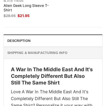
BLACK THEME
Alien Geek Long Sleeve T-
Shirt
Original
Current
$
28.95
$
21.95
price
price
was:
is:
$28.95.
$21.95.
DESCRIPTION
SHIPPING & MANUFACTURING INFO
A War In The Middle East And It's
Completely Different But Also
Still The Same Shirt
Love A War In The Middle East And It's
Completely Different But Also Still The
Same Shirt? Personalize it your way with