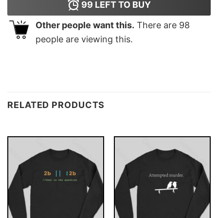
99
LEFT TO BUY
Other people want this.
There are
98
people are viewing this.
RELATED PRODUCTS