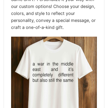
our custom options! Choose your design,
colors, and style to reflect your
personality, convey a special message, or
craft a one-of-a-kind gift.