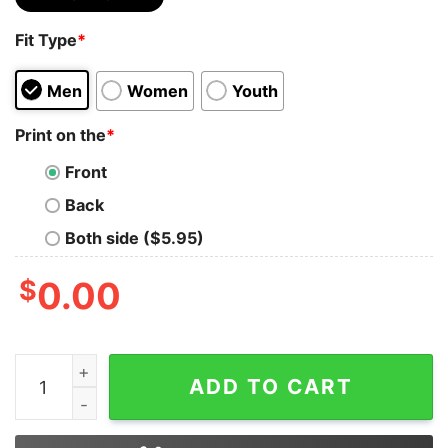
Fit Type
*
Men
Women
Youth
Print on the
*
Front
Back
Both side ($5.95)
$
0.00
A War In The Middle East And It's Completely Different 
ADD TO CART