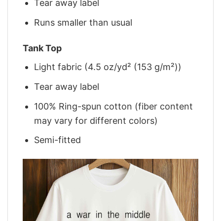
Tear away label
Runs smaller than usual
Tank Top
Light fabric (4.5 oz/yd² (153 g/m²))
Tear away label
100% Ring-spun cotton (fiber content
may vary for different colors)
Semi-fitted