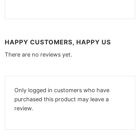
HAPPY CUSTOMERS, HAPPY US
There are no reviews yet.
Only logged in customers who have
purchased this product may leave a
review.