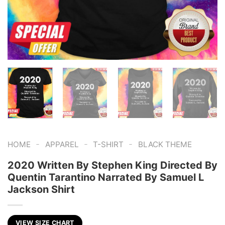
-
-
-
HOME
APPAREL
T-SHIRT
BLACK THEME
2020 Written By Stephen King Directed By
Quentin Tarantino Narrated By Samuel L
Jackson Shirt
VIEW SIZE CHART