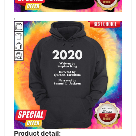
,
Product detail: