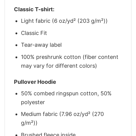
Classic T-shirt:
Light fabric (6 oz/yd² (203 g/m²))
Classic Fit
Tear-away label
100% preshrunk cotton (fiber content
may vary for different colors)
Pullover Hoodie
50% combed ringspun cotton, 50%
polyester
Medium fabric (7.96 oz/yd² (270
g/m²))
Brushed fleece inside