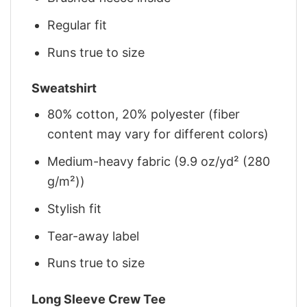
Regular fit
Runs true to size
Sweatshirt
80% cotton, 20% polyester (fiber
content may vary for different colors)
Medium-heavy fabric (9.9 oz/yd² (280
g/m²))
Stylish fit
Tear-away label
Runs true to size
Long Sleeve Crew Tee