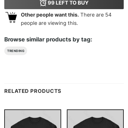
99
LEFT TO BUY
Other people want this.
There are
54
people are viewing this.
Browse similar products by tag:
TRENDING
RELATED PRODUCTS