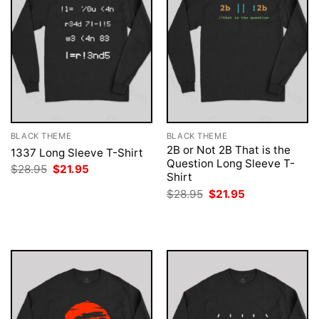
BLACK THEME
BLACK THEME
2B or Not 2B That is the
1337 Long Sleeve T-Shirt
Question Long Sleeve T-
Original
Current
$
28.95
$
21.95
Shirt
price
price
was:
is:
Original
Current
$
28.95
$
21.95
$28.95.
$21.95.
price
price
was:
is:
$28.95.
$21.95.