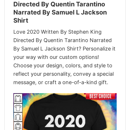
Directed By Quentin Tarantino
Narrated By Samuel L Jackson
Shirt
Love 2020 Written By Stephen King
Directed By Quentin Tarantino Narrated
By Samuel L Jackson Shirt? Personalize it
your way with our custom options!
Choose your design, colors, and style to
reflect your personality, convey a special
message, or craft a one-of-a-kind gift.