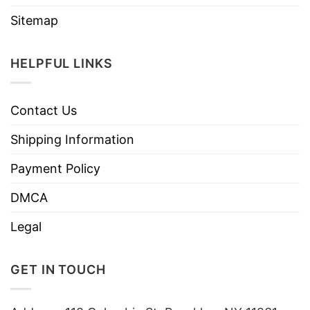
Sitemap
HELPFUL LINKS
Contact Us
Shipping Information
Payment Policy
DMCA
Legal
GET IN TOUCH