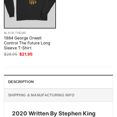
BLACK THEME
1984 George Orwell
Control The Future Long
Sleeve T-Shirt
Original
Current
$
28.95
$
21.95
price
price
was:
is:
$28.95.
$21.95.
DESCRIPTION
SHIPPING & MANUFACTURING INFO
2020 Written By Stephen King