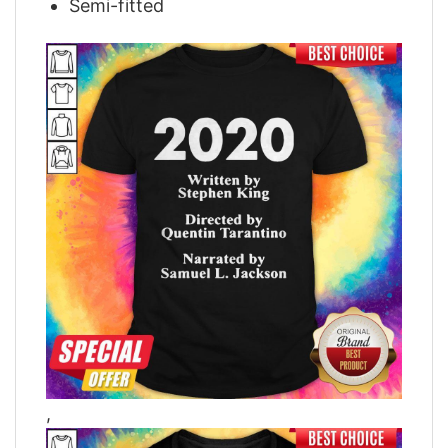
Semi-fitted
,