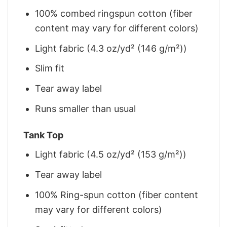
100% combed ringspun cotton (fiber
content may vary for different colors)
Light fabric (4.3 oz/yd² (146 g/m²))
Slim fit
Tear away label
Runs smaller than usual
Tank Top
Light fabric (4.5 oz/yd² (153 g/m²))
Tear away label
100% Ring-spun cotton (fiber content
may vary for different colors)