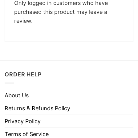
Only logged in customers who have
purchased this product may leave a
review.
ORDER HELP
About Us
Returns & Refunds Policy
Privacy Policy
Terms of Service