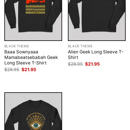
BLACK THEME
BLACK THEME
Baaa Sownyaaa
Alien Geek Long Sleeve T-
Mamabeatsebabah Geek
Shirt
Long Sleeve T-Shirt
Original
Current
$
28.95
$
21.95
price
price
Original
Current
$
28.95
$
21.95
was:
is:
price
price
$28.95.
$21.95.
was:
is:
$28.95.
$21.95.