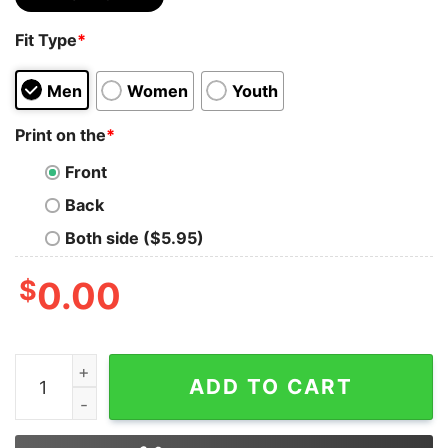
Fit Type
*
Men
Women
Youth
Print on the
*
Front
Back
Both side ($5.95)
$
0.00
2020 Written By Stephen King Directed By Quentin Tar
ADD TO CART