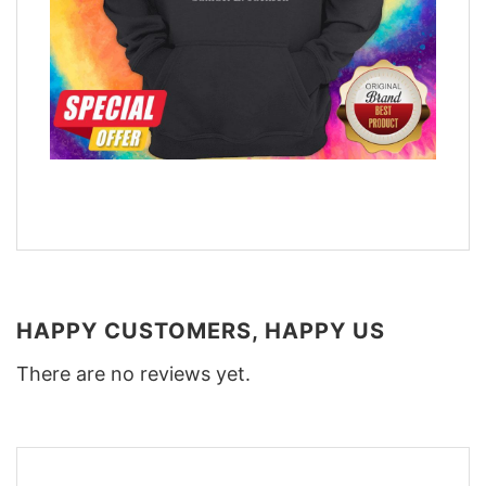
HAPPY CUSTOMERS, HAPPY US
There are no reviews yet.