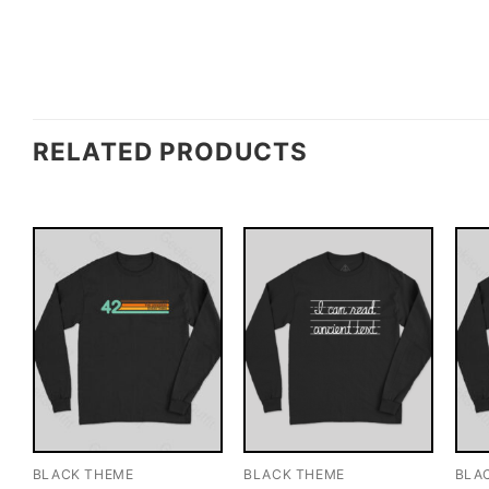
RELATED PRODUCTS
BLACK THEME
BLACK THEME
BLA