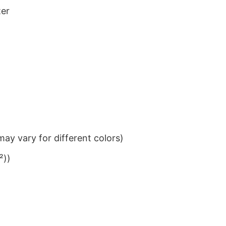
ter
ay vary for different colors)
²))