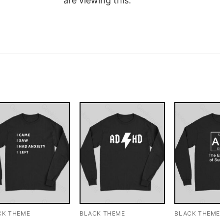
are viewing this.
CK THEME
BLACK THEME
BLACK THEM