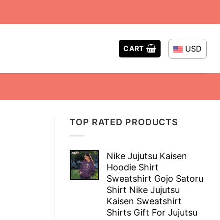
USD
CART
TOP RATED PRODUCTS
Nike Jujutsu Kaisen
Hoodie Shirt
Sweatshirt Gojo Satoru
Shirt Nike Jujutsu
Kaisen Sweatshirt
Shirts Gift For Jujutsu