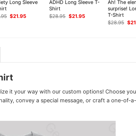
iety Long Sleeve
ADHD Long Sleeve T-
Ah! The ele
irt
Shirt
surprise! L
T-Shirt
Original
Current
Original
Current
.95
$
21.95
$
28.95
$
21.95
price
price
price
price
Orig
$
28.95
$
21
was:
is:
was:
is:
pri
$28.95.
$21.95.
$28.95.
$21.95.
was
$28
irt
ize it your way with our custom options! Choose you
onality, convey a special message, or craft a one-of-a