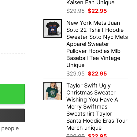
Kaisen Fan Unique
Original
Current
$
29.95
$
22.95
price
price
New York Mets Juan
was:
is:
Soto 22 Tshirt Hoodie
$29.95.
$22.95.
Sweater Soto Nyc Mets
Apparel Sweater
Pullover Hoodies Mlb
Baseball Tee Vintage
Unique
Original
Current
$
29.95
$
22.95
price
price
Taylor Swift Ugly
was:
is:
Christmas Sweater
$29.95.
$22.95.
Wishing You Have A
Merry Swiftmas
Sweatshirt Taylor
Santa Hoodie Eras Tour
Merch unique
people
Original
Current
$
29.95
$
22.95