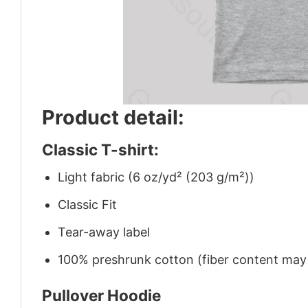
Product detail:
Classic T-shirt:
Light fabric (6 oz/yd² (203 g/m²))
Classic Fit
Tear-away label
100% preshrunk cotton (fiber content may v
Pullover Hoodie