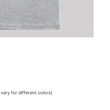
ary for different colors)