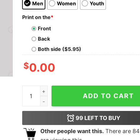
Men
Women
Youth
Print on the
*
Front
Back
Both side ($5.95)
$
0.00
2001 a Space Odyssey T-Shirt quantity
ADD TO CART
99
LEFT TO BUY
Other people want this.
There are
84