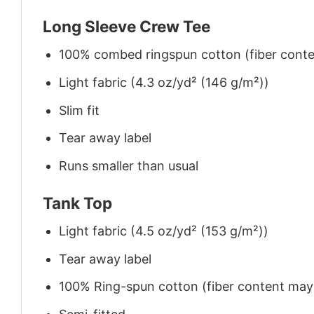
Long Sleeve Crew Tee
100% combed ringspun cotton (fiber conten
Light fabric (4.3 oz/yd² (146 g/m²))
Slim fit
Tear away label
Runs smaller than usual
Tank Top
Light fabric (4.5 oz/yd² (153 g/m²))
Tear away label
100% Ring-spun cotton (fiber content may v