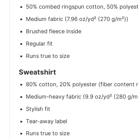
50% combed ringspun cotton, 50% polyes
Medium fabric (7.96 oz/yd² (270 g/m²))
Brushed fleece inside
Regular fit
Runs true to size
Sweatshirt
80% cotton, 20% polyester (fiber content m
Medium-heavy fabric (9.9 oz/yd² (280 g/m
Stylish fit
Tear-away label
Runs true to size