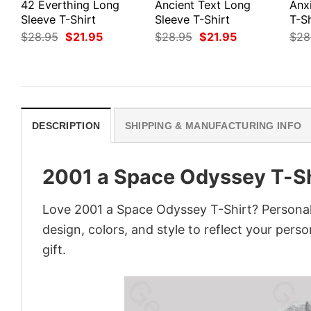
42 Everthing Long
Ancient Text Long
Anx
Sleeve T-Shirt
Sleeve T-Shirt
T-Sh
Original
Current
Original
Current
$
28.95
$
21.95
$
28.95
$
21.95
$
28
price
price
price
price
was:
is:
was:
is:
$28.95.
$21.95.
$28.95.
$21.95.
DESCRIPTION
SHIPPING & MANUFACTURING INFO
2001 a Space Odyssey T-Sh
Love 2001 a Space Odyssey T-Shirt? Personal
design, colors, and style to reflect your pers
gift.