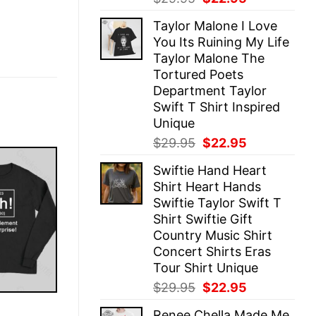
price
price
Taylor Malone I Love
was:
is:
You Its Ruining My Life
$29.95.
$22.95.
Taylor Malone The
Tortured Poets
Department Taylor
Swift T Shirt Inspired
Unique
Original
Current
$
29.95
$
22.95
price
price
Swiftie Hand Heart
was:
is:
Shirt Heart Hands
$29.95.
$22.95.
Swiftie Taylor Swift T
Shirt Swiftie Gift
Country Music Shirt
Concert Shirts Eras
Tour Shirt Unique
Original
Current
$
29.95
$
22.95
price
price
E
Renee Chella Made Me