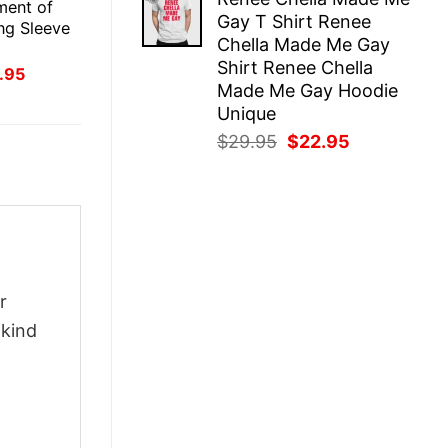
was:
is:
ment of
Gay T Shirt Renee
$29.95.
$22.95.
ong Sleeve
Chella Made Me Gay
Shirt Renee Chella
inal
Current
.95
ce
price
Made Me Gay Hoodie
:
is:
Unique
.95.
$21.95.
Original
Current
$
29.95
$
22.95
price
price
was:
is:
$29.95.
$22.95.
r
-kind