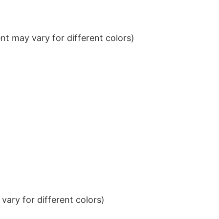
t may vary for different colors)
ary for different colors)