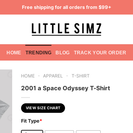
Free shipping for all orders from $99+
HOME
TRENDING
BLOG
TRACK YOUR ORDER
-
-
HOME
APPAREL
T-SHIRT
2001 a Space Odyssey T-Shirt
VIEW SIZE CHART
Fit Type
*