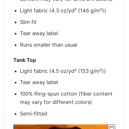
Light fabric (4.3 oz/yd² (146 g/m²))
Slim fit
Tear away label
Runs smaller than usual
Tank Top
Light fabric (4.5 oz/yd² (153 g/m²))
Tear away label
100% Ring-spun cotton (fiber content
may vary for different colors)
Semi-fitted