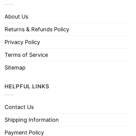
About Us
Returns & Refunds Policy
Privacy Policy
Terms of Service
Sitemap
HELPFUL LINKS
Contact Us
Shipping Information
Payment Policy