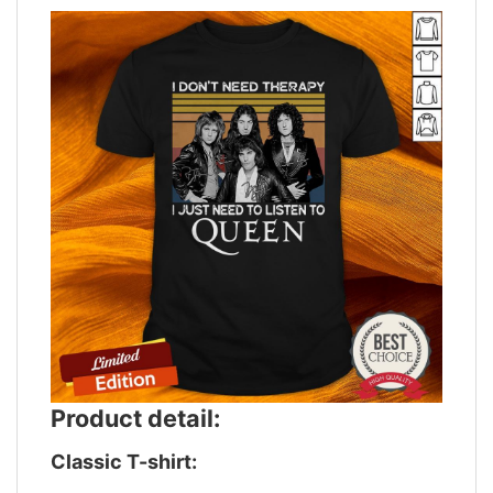
Product detail:
Classic T-shirt: