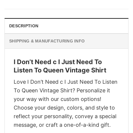
was:
is:
$29.95.
$22.95.
DESCRIPTION
SHIPPING & MANUFACTURING INFO
I Don’t Need c I Just Need To
Listen To Queen Vintage Shirt
Love I Don’t Need c I Just Need To Listen
To Queen Vintage Shirt? Personalize it
your way with our custom options!
Choose your design, colors, and style to
reflect your personality, convey a special
message, or craft a one-of-a-kind gift.