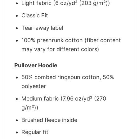
Light fabric (6 oz/yd² (203 g/m²))
Classic Fit
Tear-away label
100% preshrunk cotton (fiber content
may vary for different colors)
Pullover Hoodie
50% combed ringspun cotton, 50%
polyester
Medium fabric (7.96 oz/yd² (270
g/m²))
Brushed fleece inside
Regular fit