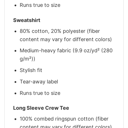
Runs true to size
Sweatshirt
80% cotton, 20% polyester (fiber
content may vary for different colors)
Medium-heavy fabric (9.9 oz/yd² (280
g/m²))
Stylish fit
Tear-away label
Runs true to size
Long Sleeve Crew Tee
100% combed ringspun cotton (fiber
content may vary for different colors)