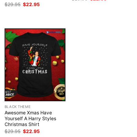
price
price
Original
Current
$
29.95
$
22.95
was:
is:
price
price
$29.95.
$22.95.
was:
is:
$29.95.
$22.95.
BLACK THEME
Awesome Xmas Have
Yourself A Harry Styles
Christmas Shirt
Original
Current
$
29.95
$
22.95
price
price