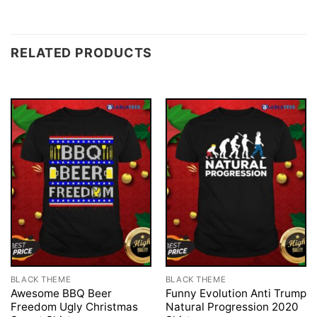
RELATED PRODUCTS
BLACK THEME
BLACK THEME
Awesome BBQ Beer
Funny Evolution Anti Trump
Freedom Ugly Christmas
Natural Progression 2020