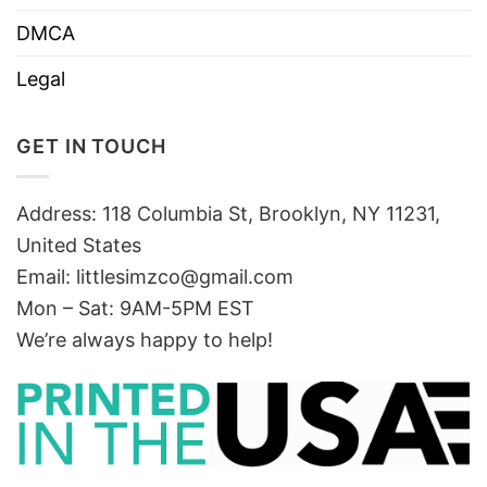
DMCA
Legal
GET IN TOUCH
Address: 118 Columbia St, Brooklyn, NY 11231,
United States
Email:
littlesimzco@gmail.com
Mon – Sat: 9AM-5PM EST
We’re always happy to help!