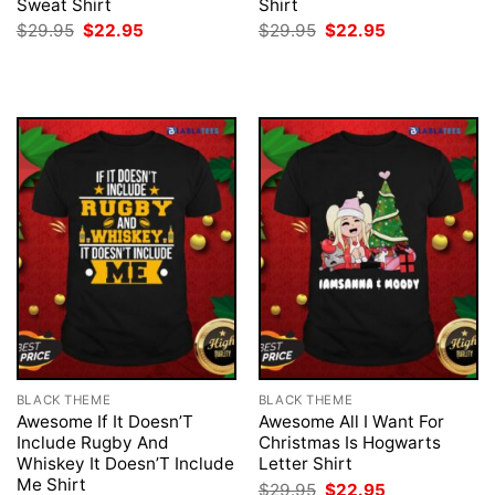
Sweat Shirt
Shirt
Original
Current
Original
Current
$
29.95
$
22.95
$
29.95
$
22.95
price
price
price
price
was:
is:
was:
is:
$29.95.
$22.95.
$29.95.
$22.95.
BLACK THEME
BLACK THEME
Awesome If It Doesn’T
Awesome All I Want For
Include Rugby And
Christmas Is Hogwarts
Whiskey It Doesn’T Include
Letter Shirt
Me Shirt
Original
Current
$
29.95
$
22.95