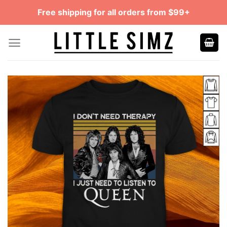
Skip
Free shipping for all orders from $99+
to
content