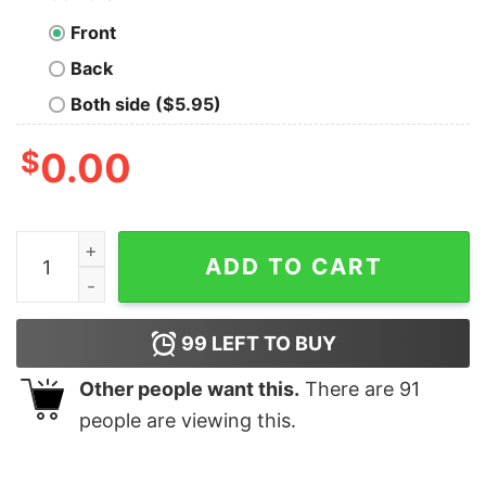
Front
Back
Both side ($5.95)
$
0.00
I Don’t Need c I Just Need To Listen To Queen Vintage S
ADD TO CART
99
LEFT TO BUY
Other people want this.
There are
91
people are viewing this.