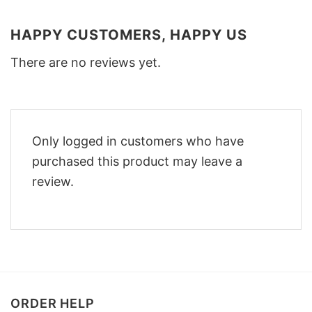
HAPPY CUSTOMERS, HAPPY US
There are no reviews yet.
Only logged in customers who have
purchased this product may leave a
review.
ORDER HELP