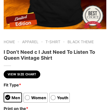
-
-
-
HOME
APPAREL
T-SHIRT
BLACK THEME
I Don’t Need c I Just Need To Listen To
Queen Vintage Shirt
VIEW SIZE CHART
Fit Type
*
Men
Women
Youth
Print on the
*